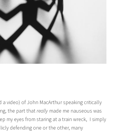
d a video) of John MacArthur speaking critically
ng, the part that
really
made me nauseous was
ep my eyes from staring at a train wreck, I simply
cly defending one or the other, many