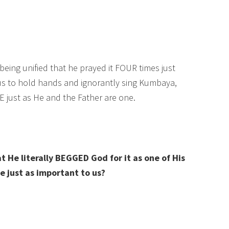
being unified that he prayed it FOUR times just
 us to hold hands and ignorantly sing Kumbaya,
 just as He and the Father are one.
t He literally BEGGED God for it as one of His
be just as important to us?