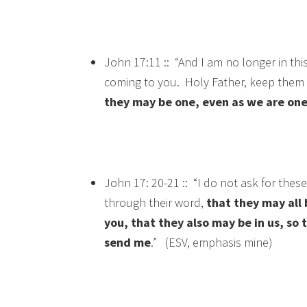
John 17:11 :: “And I am no longer in thi
coming to you. Holy Father, keep them 
they may be one, even as we are one
John 17: 20-21 :: “I do not ask for these
through their word,
that they may all b
you, that they also may be in us, so
send me
.” (ESV, emphasis mine)