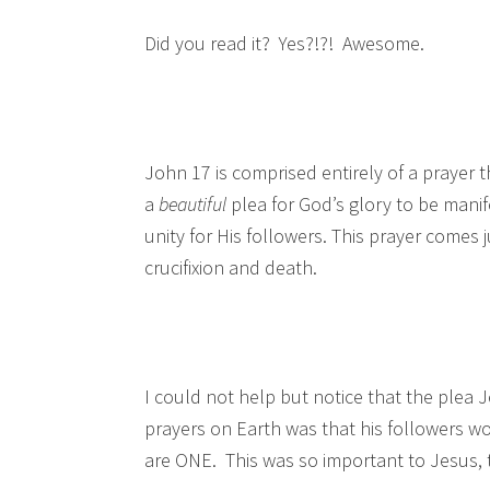
Did you read it? Yes?!?! Awesome.
John 17 is comprised entirely of a prayer th
a
beautiful
plea for God’s glory to be mani
unity for His followers. This prayer comes j
crucifixion and death.
I could not help but notice that the plea 
prayers on Earth was that his followers w
are ONE. This was so important to Jesus, 