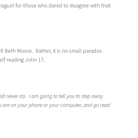
sgust for those who dared to disagree with that
 Beth Moore. Rather, it is no small paradox
elf reading John 17.
ld never do. I am going to tell you to step away
ou are on your phone or your computer, and go read