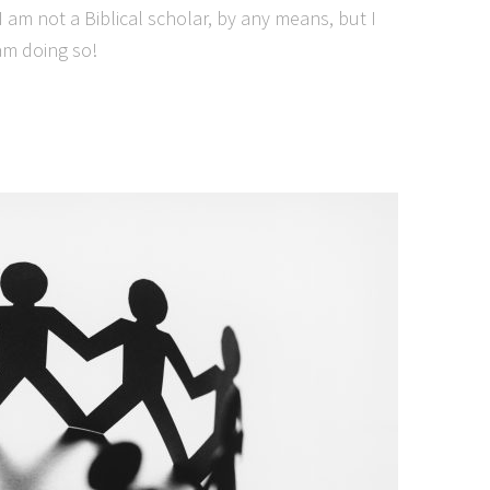
 I am not a Biblical scholar, by any means, but I
 am doing so!