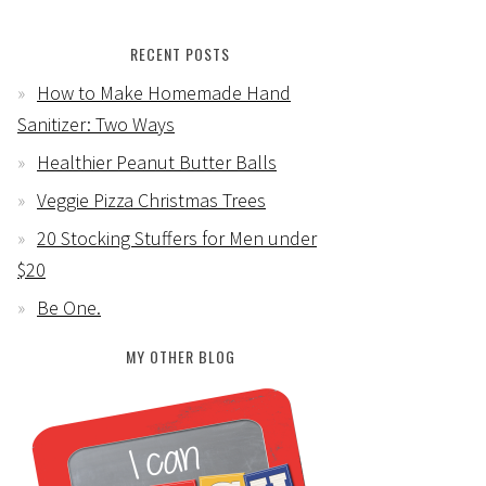
RECENT POSTS
How to Make Homemade Hand
Sanitizer: Two Ways
Healthier Peanut Butter Balls
Veggie Pizza Christmas Trees
20 Stocking Stuffers for Men under
$20
Be One.
MY OTHER BLOG