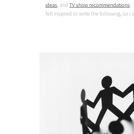
ideas
, and
TV show recommendations
.
felt inspired to write the following, so I