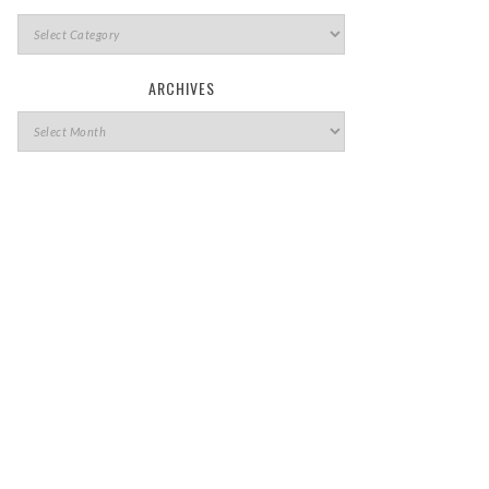
ARCHIVES