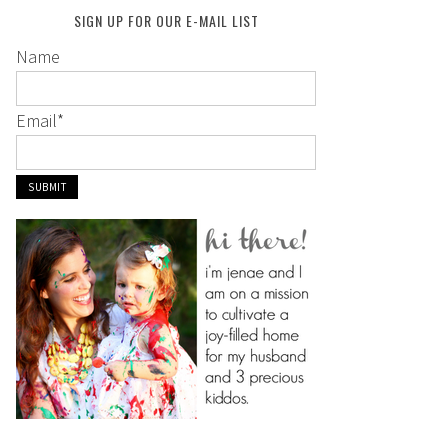
SIGN UP FOR OUR E-MAIL LIST
Name
Email
*