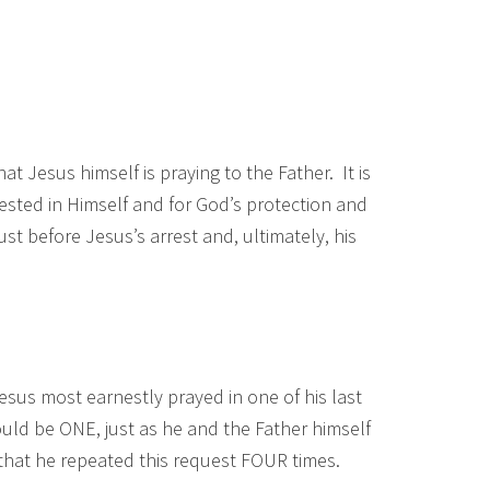
at Jesus himself is praying to the Father. It is
fested in Himself and for God’s protection and
ust before Jesus’s arrest and, ultimately, his
Jesus most earnestly prayed in one of his last
ould be ONE, just as he and the Father himself
that he repeated this request FOUR times.