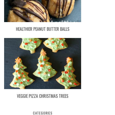
HEALTHIER PEANUT BUTTER BALLS
VEGGIE PIZZA CHRISTMAS TREES
CATEGORIES