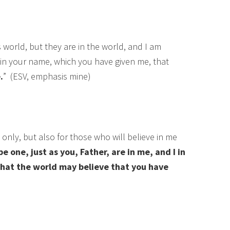
s world, but they are in the world, and I am
in your name, which you have given me, that
.
” (ESV, emphasis mine)
 only, but also for those who will believe in me
e one, just as you, Father, are in me, and I in
 that the world may believe that you have