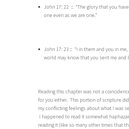
John 17: 22 :: “The glory that you have
one even as we are one.”
John 17: 23 :: “I in them and you in me
world may know that you sent me and l
Reading this chapter was not a coincidence
for you either. This portion of scripture 
my conflicting feelings about what I was s
I happened to read it somewhat haphazardl
reading it (like so many other times that 