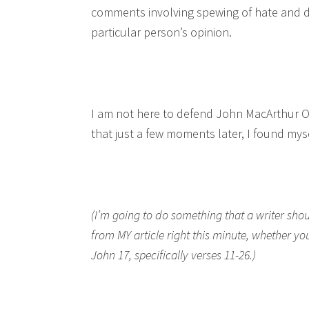
comments involving spewing of hate and di
particular person’s opinion.
I am not here to defend John MacArthur OR
that just a few moments later, I found mys
(I’m going to do something that a writer shou
from MY article right this minute, whether y
John 17, specifically verses 11-26.)