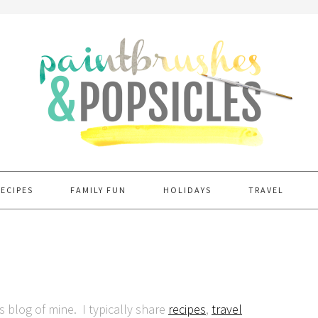
RECIPES
FAMILY FUN
HOLIDAYS
TRAVEL
is blog of mine. I typically share
recipes
,
travel