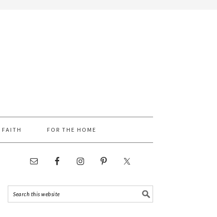
FAITH
FOR THE HOME