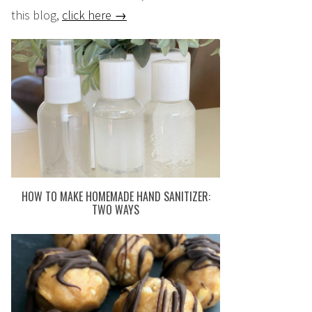
this blog,
click here →
HOW TO MAKE HOMEMADE HAND SANITIZER:
TWO WAYS