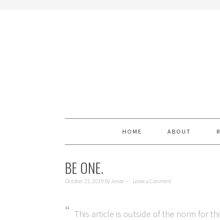
HOME
ABOUT
BE ONE.
October 21, 2019
By
Jenae
Leave a Comment
This article is outside of the norm for th