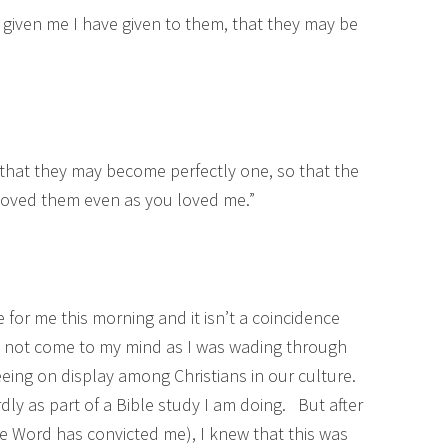
 given me I have given to them, that they may be
, that they may become perfectly one, so that the
oved them even as you loved me.”
 for me this morning and it isn’t a coincidence
did not come to my mind as I was wading through
eeing on display among Christians in our culture.
y as part of a Bible study I am doing. But after
the Word has convicted me), I knew that this was