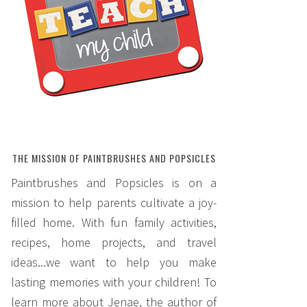
THE MISSION OF PAINTBRUSHES AND POPSICLES
Paintbrushes and Popsicles is on a
mission to help parents cultivate a joy-
filled home. With fun family activities,
recipes, home projects, and travel
ideas...we want to help you make
lasting memories with your children! To
learn more about Jenae, the author of