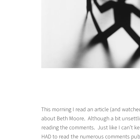
This morning I read an article (and watche
about Beth Moore. Although a bit unsettli
reading the comments. Just like I can’t ke
HAD to read the numerous comments publi