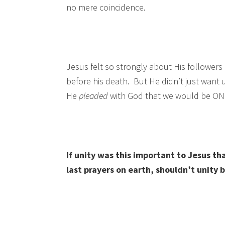
no mere coincidence.
Jesus felt so strongly about His followers 
before his death. But He didn’t just want
He
pleaded
with God that we would be ONE
If unity was this important to Jesus tha
last prayers on earth, shouldn’t unity 