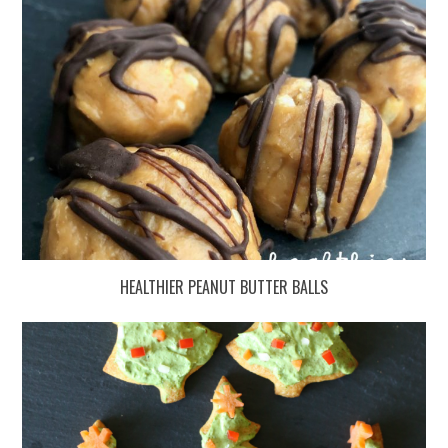
HEALTHIER PEANUT BUTTER BALLS