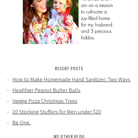
RECENT POSTS
How to Make Homemade Hand Sanitizer: Two Ways
Healthier Peanut Butter Balls
Veggie Pizza Christmas Trees
20 Stocking Stuffers for Men under $20
Be One.
MY OTHER BLOG