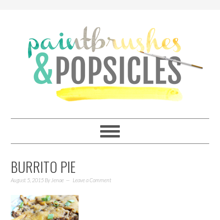
BURRITO PIE
August 5, 2015
By
Jenae
Leave a Comment