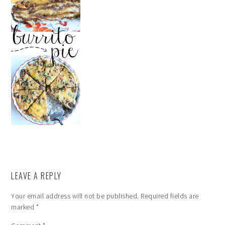
LEAVE A REPLY
Your email address will not be published.
Required fields are
marked
*