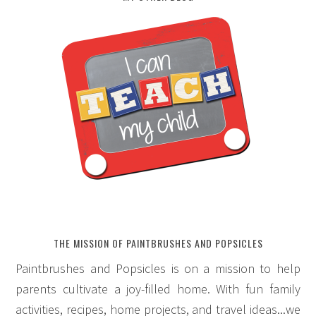
THE MISSION OF PAINTBRUSHES AND POPSICLES
Paintbrushes and Popsicles is on a mission to help
parents cultivate a joy-filled home. With fun family
activities, recipes, home projects, and travel ideas...we