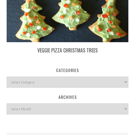
VEGGIE PIZZA CHRISTMAS TREES
CATEGORIES
ARCHIVES