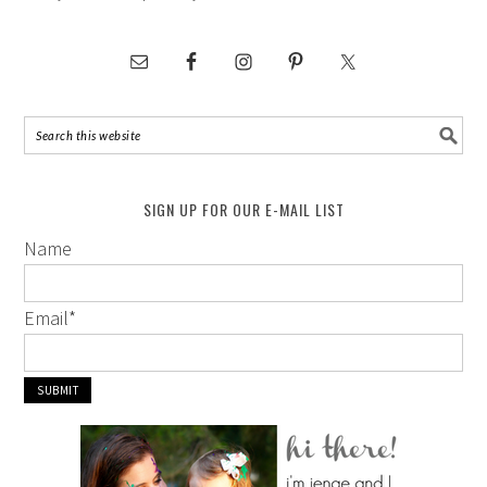
SIGN UP FOR OUR E-MAIL LIST
Name
Email
*