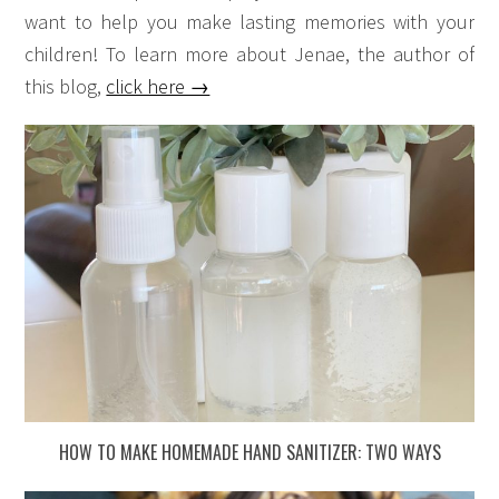
want to help you make lasting memories with your
children! To learn more about Jenae, the author of
this blog,
click here →
HOW TO MAKE HOMEMADE HAND SANITIZER: TWO WAYS