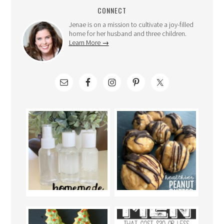
CONNECT
Jenae is on a mission to cultivate a joy-filled
home for her husband and three children.
Learn More →