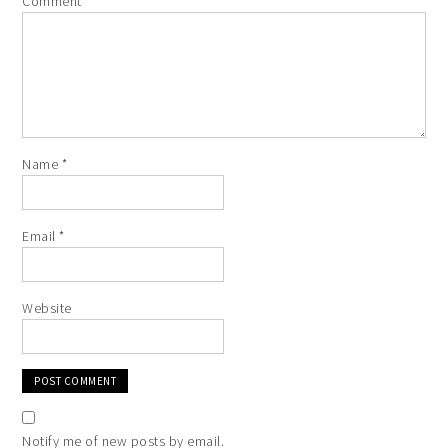
Comment
*
Name
*
Email
*
Website
Notify me of new posts by email.