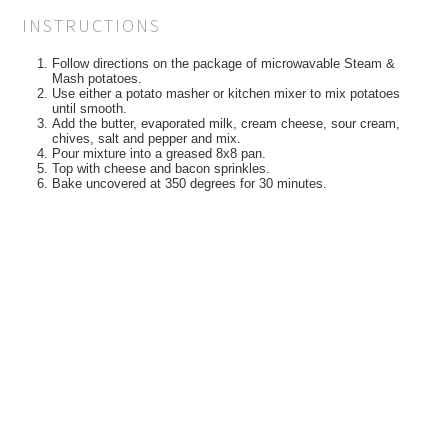
INSTRUCTIONS
Follow directions on the package of microwavable Steam &
Mash potatoes.
Use either a potato masher or kitchen mixer to mix potatoes
until smooth.
Add the butter, evaporated milk, cream cheese, sour cream,
chives, salt and pepper and mix.
Pour mixture into a greased 8x8 pan.
Top with cheese and bacon sprinkles.
Bake uncovered at 350 degrees for 30 minutes.