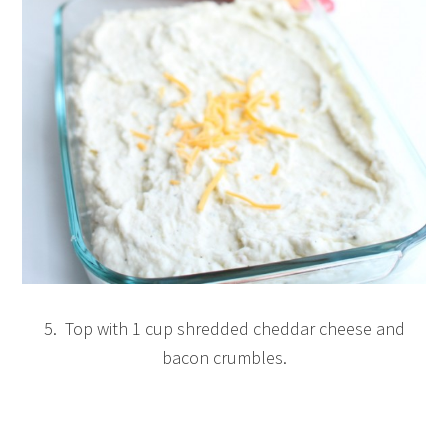
5. Top with 1 cup shredded cheddar cheese and
bacon crumbles.