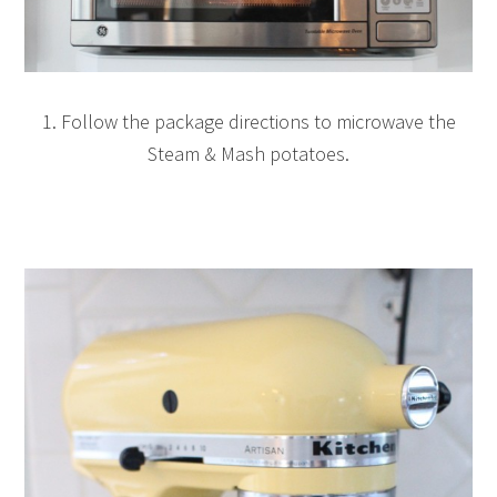
1. Follow the package directions to microwave the
Steam & Mash potatoes.