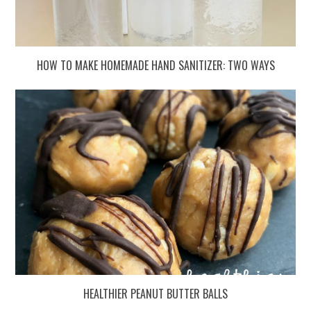
HOW TO MAKE HOMEMADE HAND SANITIZER: TWO WAYS
HEALTHIER PEANUT BUTTER BALLS