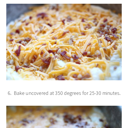
6. Bake uncovered at 350 degrees for 25-30 minutes.