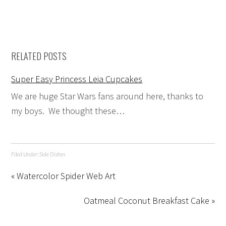
RELATED POSTS
Super Easy Princess Leia Cupcakes
We are huge Star Wars fans around here, thanks to
my boys. We thought these…
Filed Under:
Side Dishes
« Watercolor Spider Web Art
Oatmeal Coconut Breakfast Cake »