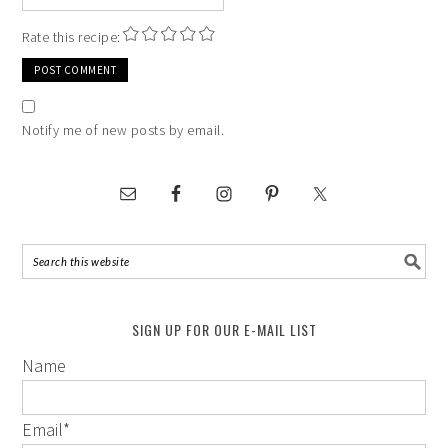
Rate this recipe:
Notify me of new posts by email.
SIGN UP FOR OUR E-MAIL LIST
Name
Email
*