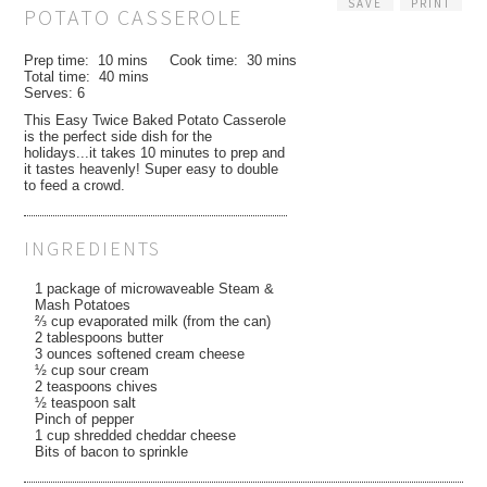
SAVE
PRINT
POTATO CASSEROLE
Prep time:
10 mins
Cook time:
30 mins
Total time:
40 mins
Serves:
6
This Easy Twice Baked Potato Casserole
is the perfect side dish for the
holidays...it takes 10 minutes to prep and
it tastes heavenly! Super easy to double
to feed a crowd.
INGREDIENTS
1 package of microwaveable Steam &
Mash Potatoes
⅔ cup evaporated milk (from the can)
2 tablespoons butter
3 ounces softened cream cheese
½ cup sour cream
2 teaspoons chives
½ teaspoon salt
Pinch of pepper
1 cup shredded cheddar cheese
Bits of bacon to sprinkle