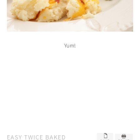
Yum!
EASY TWICE BAKED