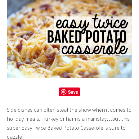
Save
Side dishes can often steal the show when it comes to
holiday meals. Turkey or ham is a mainstay…but this
super Easy Twice Baked Potato Casserole is sure to
dazzle!