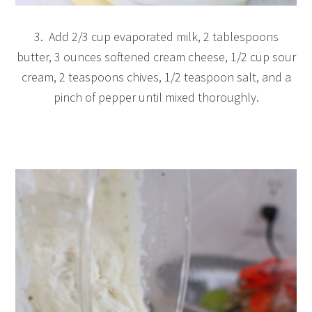
3. Add 2/3 cup evaporated milk, 2 tablespoons
butter, 3 ounces softened cream cheese, 1/2 cup sour
cream, 2 teaspoons chives, 1/2 teaspoon salt, and a
pinch of pepper until mixed thoroughly.