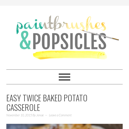
EASY TWICE BAKED POTATO
CASSEROLE
November 10, 2015
By
Jenae
Leave a Comment