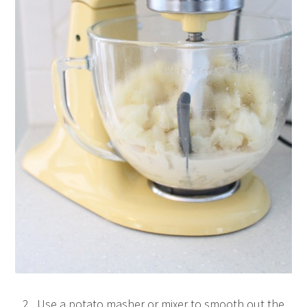
2. Use a potato masher or mixer to smooth out the