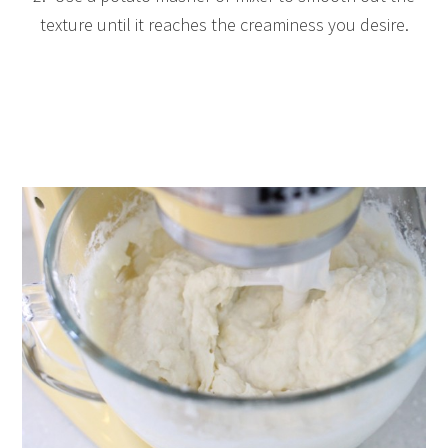
texture until it reaches the creaminess you desire.