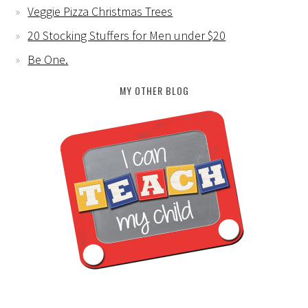
Veggie Pizza Christmas Trees
20 Stocking Stuffers for Men under $20
Be One.
MY OTHER BLOG