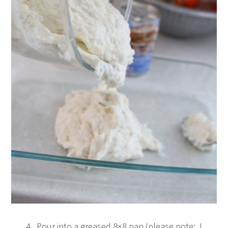
4. Pour into a greased 8×8 pan (please note: I