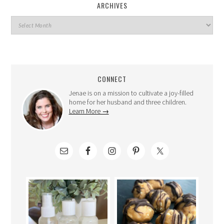
ARCHIVES
CONNECT
Jenae is on a mission to cultivate a joy-filled
home for her husband and three children.
Learn More →