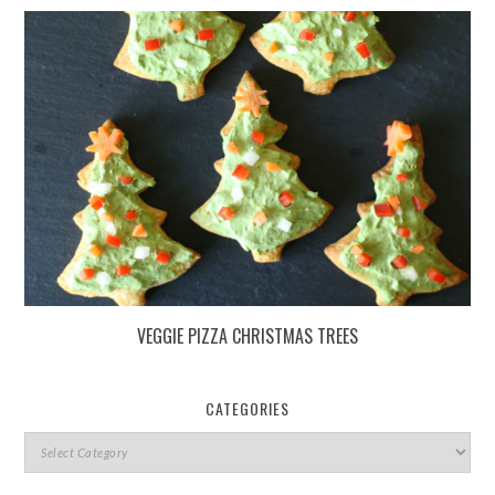
VEGGIE PIZZA CHRISTMAS TREES
CATEGORIES