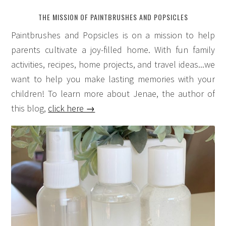
THE MISSION OF PAINTBRUSHES AND POPSICLES
Paintbrushes and Popsicles is on a mission to help
parents cultivate a joy-filled home. With fun family
activities, recipes, home projects, and travel ideas...we
want to help you make lasting memories with your
children! To learn more about Jenae, the author of
this blog,
click here →