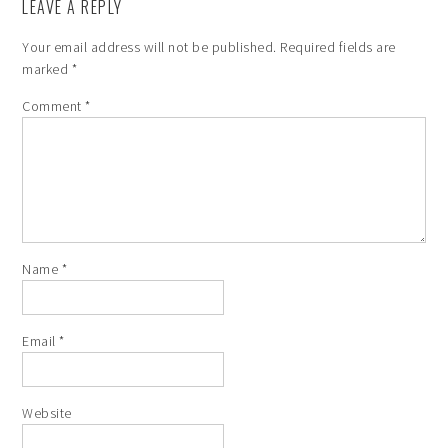
LEAVE A REPLY
Your email address will not be published.
Required fields are
marked
*
Comment
*
Name
*
Email
*
Website