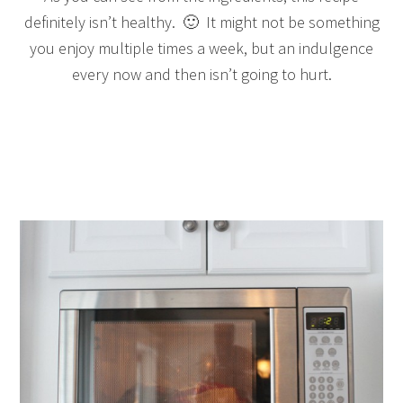
definitely isn’t healthy. 🙂 It might not be something
you enjoy multiple times a week, but an indulgence
every now and then isn’t going to hurt.