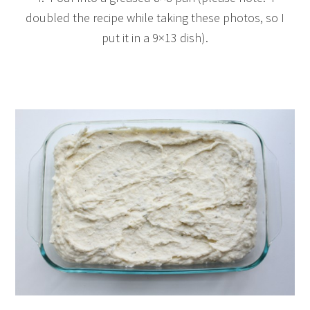
doubled the recipe while taking these photos, so I
put it in a 9×13 dish).