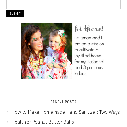
RECENT POSTS
How to Make Homemade Hand Sanitizer: Two Ways
Healthier Peanut Butter Balls