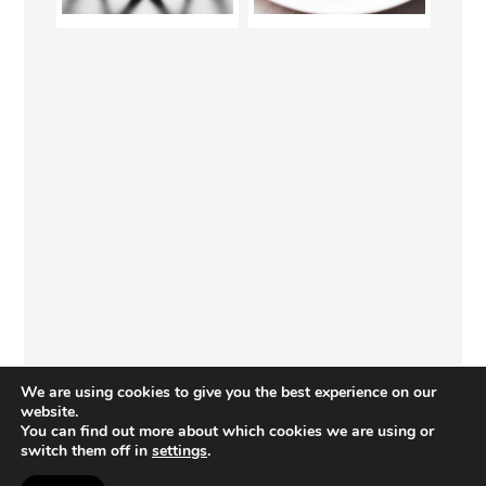
We are using cookies to give you the best experience on our
website.
You can find out more about which cookies we are using or
switch them off in
settings
.
COPYRIGHT © 2026 · PAINTBRUSHES AND POPSICLES · I CAN TEACH MY