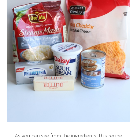
As you can see from the ingredients, this recipe