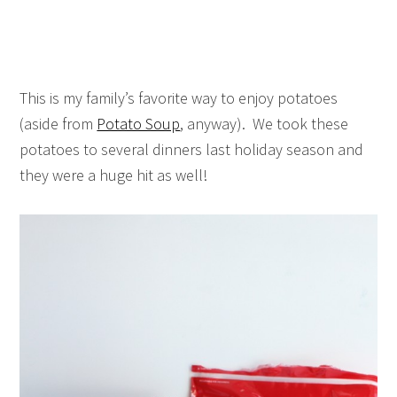
This is my family’s favorite way to enjoy potatoes
(aside from
Potato Soup
, anyway). We took these
potatoes to several dinners last holiday season and
they were a huge hit as well!