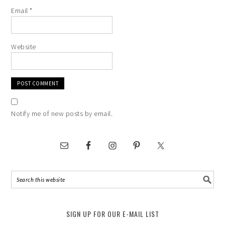
Email
*
Website
Notify me of new posts by email.
SIGN UP FOR OUR E-MAIL LIST