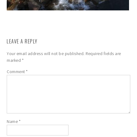
LEAVE A REPLY
Your email address will not be published.
Required fields are
marked
*
Comment
*
Name
*