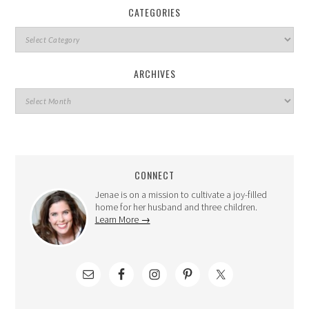
CATEGORIES
ARCHIVES
CONNECT
Jenae is on a mission to cultivate a joy-filled
home for her husband and three children.
Learn More →