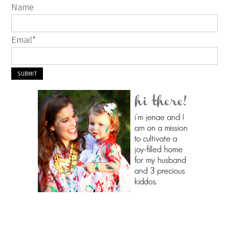
Name
Email
*