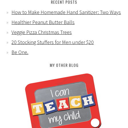
RECENT POSTS
How to Make Homemade Hand Sanitizer: Two Ways
Healthier Peanut Butter Balls
Veggie Pizza Christmas Trees
20 Stocking Stuffers for Men under $20
Be One.
MY OTHER BLOG