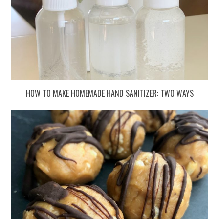
HOW TO MAKE HOMEMADE HAND SANITIZER: TWO WAYS