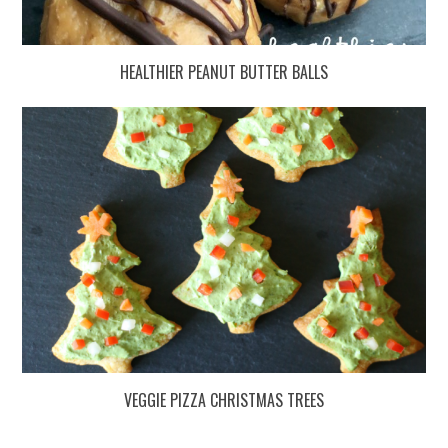
HEALTHIER PEANUT BUTTER BALLS
VEGGIE PIZZA CHRISTMAS TREES