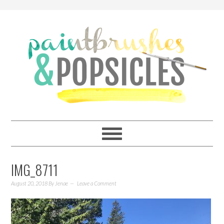
IMG_8711
August 20, 2018
By
Jenae
Leave a Comment