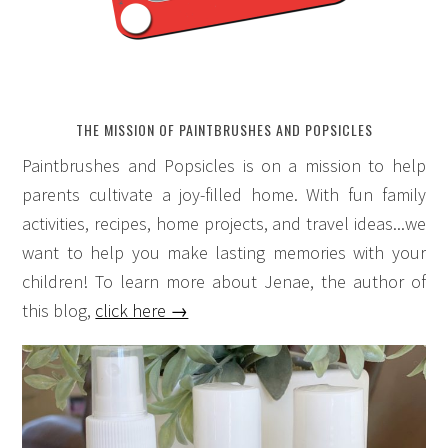
THE MISSION OF PAINTBRUSHES AND POPSICLES
Paintbrushes and Popsicles is on a mission to help
parents cultivate a joy-filled home. With fun family
activities, recipes, home projects, and travel ideas...we
want to help you make lasting memories with your
children! To learn more about Jenae, the author of
this blog,
click here →