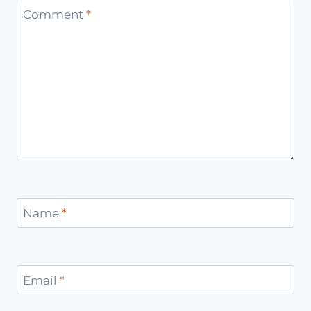
Comment
*
Name
*
Email
*