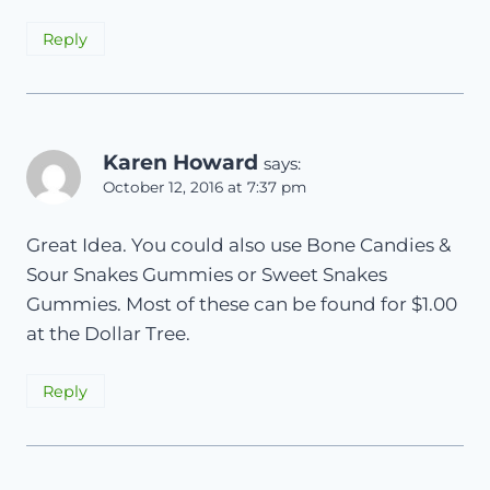
Reply
Karen Howard
says:
October 12, 2016 at 7:37 pm
Great Idea. You could also use Bone Candies &
Sour Snakes Gummies or Sweet Snakes
Gummies. Most of these can be found for $1.00
at the Dollar Tree.
Reply