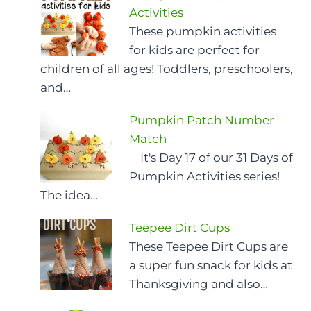
Activities
These pumpkin activities
for kids are perfect for
children of all ages! Toddlers, preschoolers,
and…
Pumpkin Patch Number
Match
It's Day 17 of our 31 Days of
Pumpkin Activities series!
The idea…
Teepee Dirt Cups
These Teepee Dirt Cups are
a super fun snack for kids at
Thanksgiving and also…