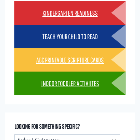
KINDERGARTEN READINESS
TEACH YOUR CHILD TO READ
ABC PRINTABLE SCRIPTURE CARDS
INDOOR TODDLER ACTIVIITES
LOOKING FOR SOMETHING SPECIFIC?
Looking