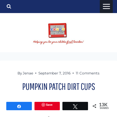
Skip
to
content
By
Jenae
September 7, 2016
11 Comments
PUMPKIN PATCH DIRT CUPS
Save
13K
Share
Tweet
SHARES