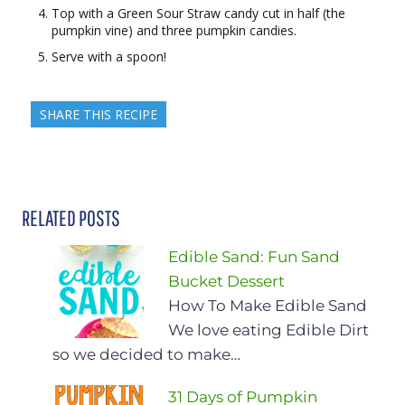
Top with a Green Sour Straw candy cut in half (the
pumpkin vine) and three pumpkin candies.
Serve with a spoon!
SHARE THIS RECIPE
RELATED POSTS
Edible Sand: Fun Sand
Bucket Dessert
How To Make Edible Sand
We love eating Edible Dirt
so we decided to make…
31 Days of Pumpkin