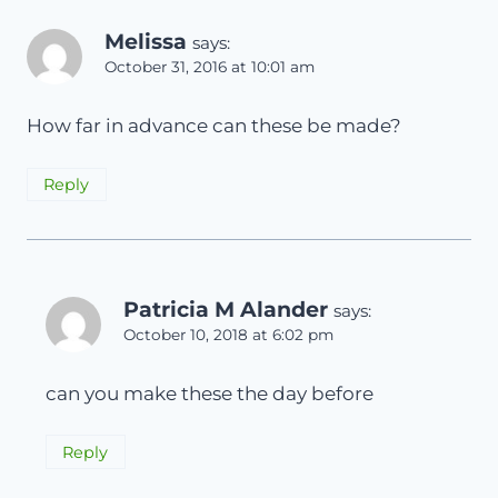
Melissa
says:
October 31, 2016 at 10:01 am
How far in advance can these be made?
Reply
Patricia M Alander
says:
October 10, 2018 at 6:02 pm
can you make these the day before
Reply