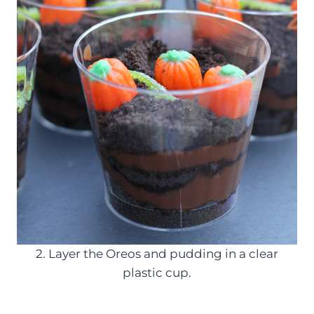
2. Layer the Oreos and pudding in a clear
plastic cup.