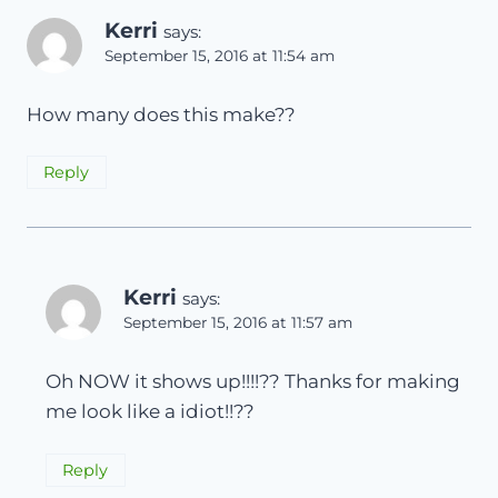
Kerri
says:
September 15, 2016 at 11:54 am
How many does this make??
Reply
Kerri
says:
September 15, 2016 at 11:57 am
Oh NOW it shows up!!!!?? Thanks for making
me look like a idiot!!??
Reply