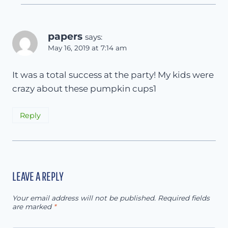
papers
says:
May 16, 2019 at 7:14 am
It was a total success at the party! My kids were
crazy about these pumpkin cups1
Reply
LEAVE A REPLY
Your email address will not be published.
Required fields
are marked
*