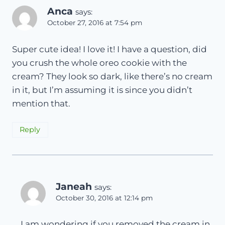
Anca
says:
October 27, 2016 at 7:54 pm
Super cute idea! I love it! I have a question, did
you crush the whole oreo cookie with the
cream? They look so dark, like there’s no cream
in it, but I’m assuming it is since you didn’t
mention that.
Reply
Janeah
says:
October 30, 2016 at 12:14 pm
I am wondering if you removed the cream in