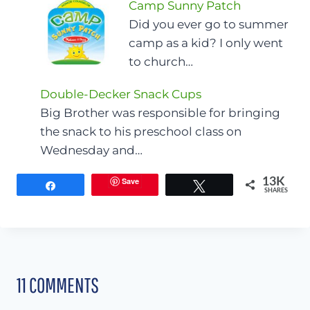
Camp Sunny Patch
Did you ever go to summer
camp as a kid? I only went
to church…
Double-Decker Snack Cups
Big Brother was responsible for bringing
the snack to his preschool class on
Wednesday and…
Save
13K
Share
Tweet
SHARES
11 COMMENTS