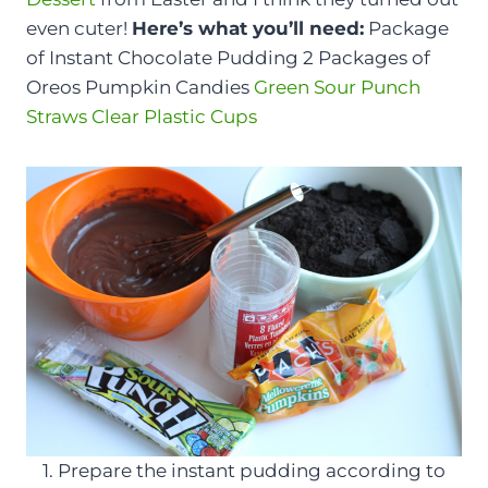
even cuter!
Here’s what you’ll need:
Package
of Instant Chocolate Pudding 2 Packages of
Oreos Pumpkin Candies
Green Sour Punch
Straws
Clear Plastic Cups
1. Prepare the instant pudding according to