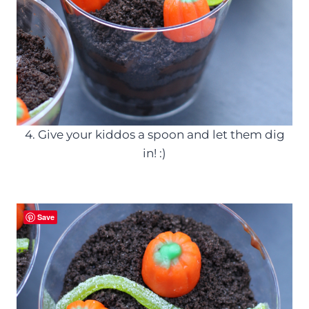
4. Give your kiddos a spoon and let them dig
in! :)
Save