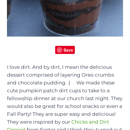
Save
I love dirt. And by dirt, I mean the delicious
dessert comprised of layering Oreo crumbs
and chocolate pudding. :) We made these
cute pumpkin patch dirt cups to take to a
fellowship dinner at our church last night. They
would also be great for school snacks or even a
Fall Party! They are super easy and delicious!
They were inspired by our
Chicks and Dirt
Dessert
from Easter and I think they turned out