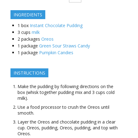
INGREDIENTS
1
box
Instant Chocolate Pudding
3
cups
milk
2
packages
Oreos
1
package
Green Sour Straws Candy
1
package
Pumpkin Candies
INSTRUCTIONS
Make the pudding by following directions on the
box (whisk together pudding mix and 3 cups cold
milk).
Use a food processor to crush the Oreos until
smooth.
Layer the Oreos and chocolate pudding in a clear
cup. Oreos, pudding, Oreos, pudding, and top with
Oreos.