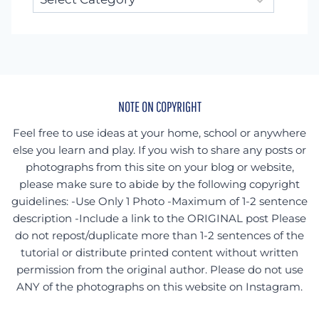
for
something
specific?
NOTE ON COPYRIGHT
Feel free to use ideas at your home, school or anywhere
else you learn and play. If you wish to share any posts or
photographs from this site on your blog or website,
please make sure to abide by the following copyright
guidelines: -Use Only 1 Photo -Maximum of 1-2 sentence
description -Include a link to the ORIGINAL post Please
do not repost/duplicate more than 1-2 sentences of the
tutorial or distribute printed content without written
permission from the original author. Please do not use
ANY of the photographs on this website on Instagram.