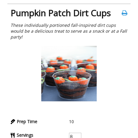
Pumpkin Patch Dirt Cups
These individually portioned fall-inspired dirt cups
would be a delicious treat to serve as a snack or at a Fall
party!
Prep Time
10
Servings