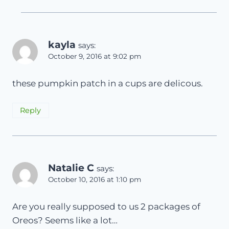
kayla
says:
October 9, 2016 at 9:02 pm
these pumpkin patch in a cups are delicous.
Reply
Natalie C
says:
October 10, 2016 at 1:10 pm
Are you really supposed to us 2 packages of
Oreos? Seems like a lot…