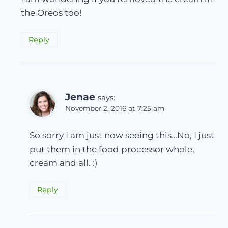
the Oreos too!
Reply
Jenae
says:
November 2, 2016 at 7:25 am
So sorry I am just now seeing this…No, I just
put them in the food processor whole,
cream and all. :)
Reply