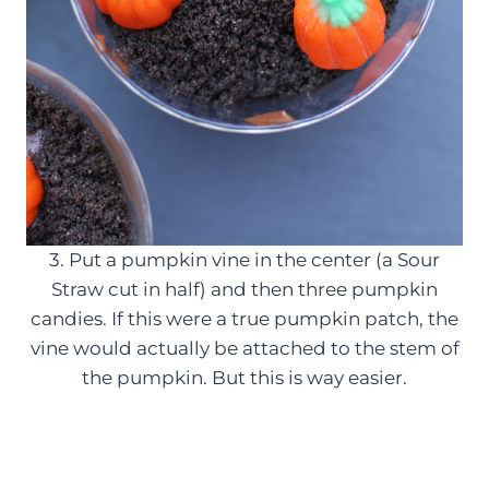
3. Put a pumpkin vine in the center (a Sour
Straw cut in half) and then three pumpkin
candies. If this were a true pumpkin patch, the
vine would actually be attached to the stem of
the pumpkin. But this is way easier.