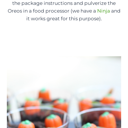
the package instructions and pulverize the
Oreos in a food processor (we have a
Ninja
and
it works great for this purpose).