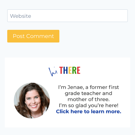
Website