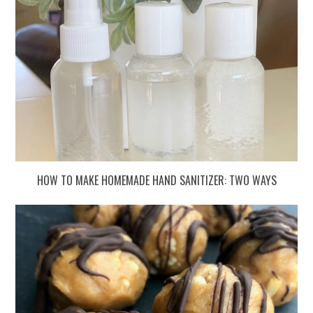
HOW TO MAKE HOMEMADE HAND SANITIZER: TWO WAYS