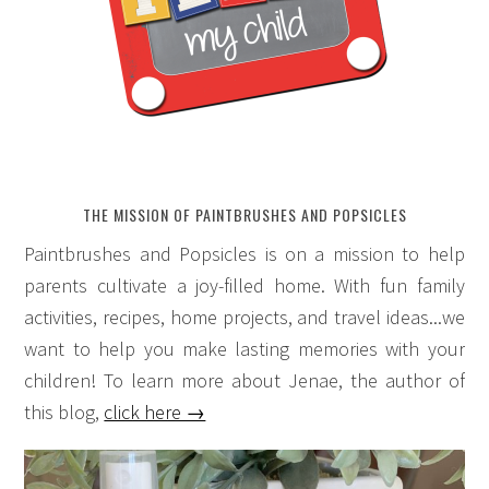
THE MISSION OF PAINTBRUSHES AND POPSICLES
Paintbrushes and Popsicles is on a mission to help
parents cultivate a joy-filled home. With fun family
activities, recipes, home projects, and travel ideas...we
want to help you make lasting memories with your
children! To learn more about Jenae, the author of
this blog,
click here →