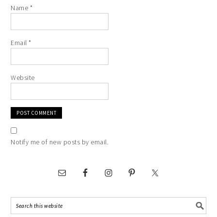
Name
*
Email
*
Website
Notify me of new posts by email.