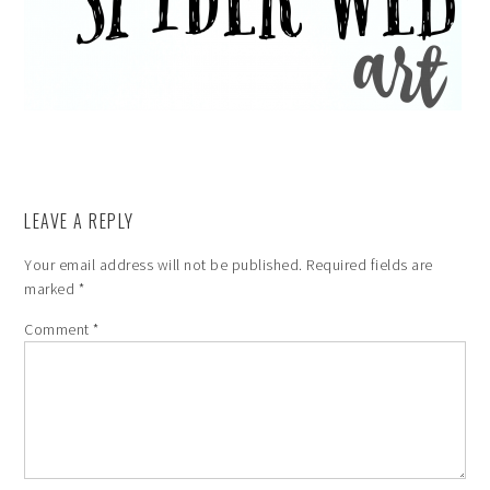
LEAVE A REPLY
Your email address will not be published.
Required fields are
marked
*
Comment
*