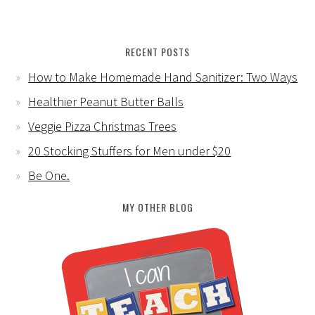
RECENT POSTS
How to Make Homemade Hand Sanitizer: Two Ways
Healthier Peanut Butter Balls
Veggie Pizza Christmas Trees
20 Stocking Stuffers for Men under $20
Be One.
MY OTHER BLOG