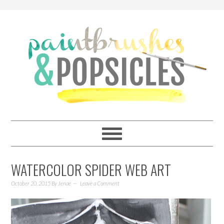
WATERCOLOR SPIDER WEB ART
October 20, 2015
By
Jenae
Leave a Comment