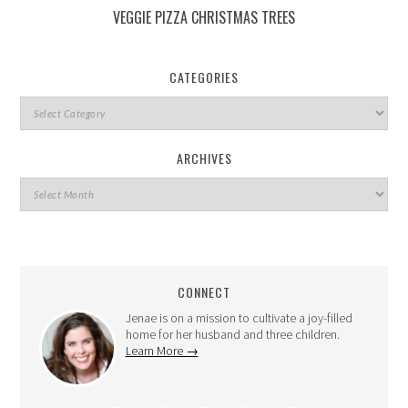
VEGGIE PIZZA CHRISTMAS TREES
CATEGORIES
ARCHIVES
CONNECT
Jenae is on a mission to cultivate a joy-filled
home for her husband and three children.
Learn More →