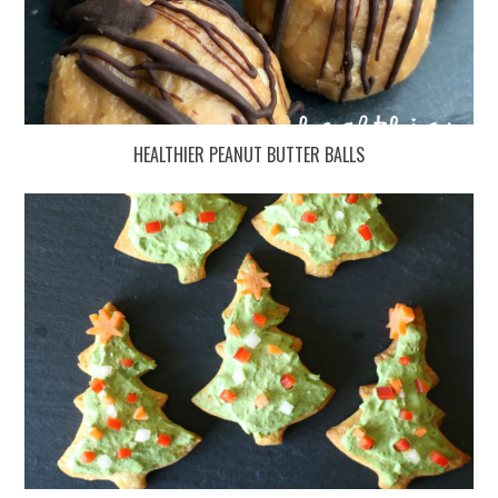
HEALTHIER PEANUT BUTTER BALLS