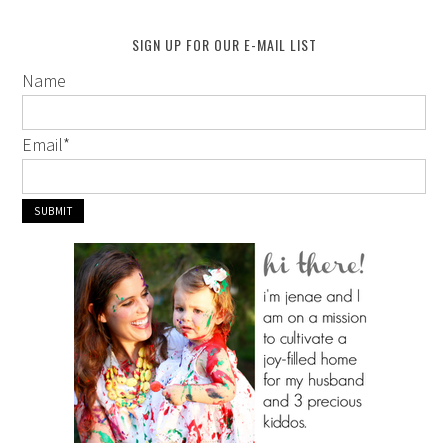
SIGN UP FOR OUR E-MAIL LIST
Name
Email
*