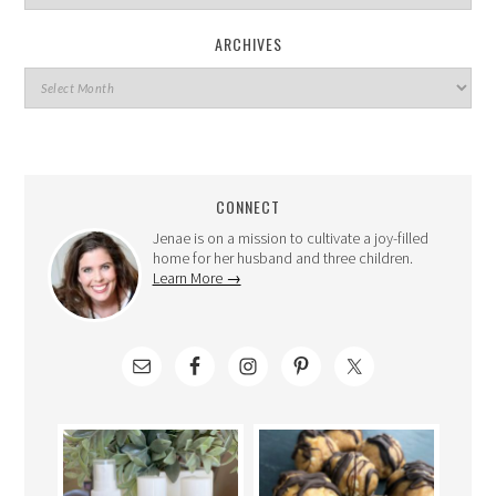
ARCHIVES
CONNECT
Jenae is on a mission to cultivate a joy-filled
home for her husband and three children.
Learn More →