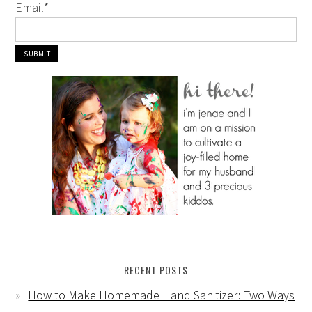
Email
*
RECENT POSTS
How to Make Homemade Hand Sanitizer: Two Ways