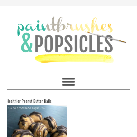
Healthier Peanut Butter Balls