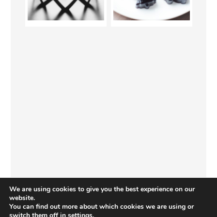
We are using cookies to give you the best experience on our
website.
You can find out more about which cookies we are using or
switch them off in
settings
.