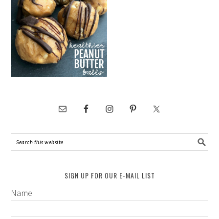
SIGN UP FOR OUR E-MAIL LIST
Name