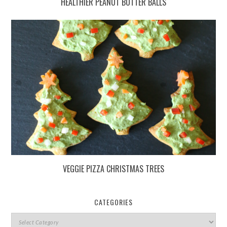
HEALTHIER PEANUT BUTTER BALLS
VEGGIE PIZZA CHRISTMAS TREES
CATEGORIES