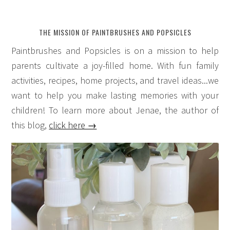
THE MISSION OF PAINTBRUSHES AND POPSICLES
Paintbrushes and Popsicles is on a mission to help
parents cultivate a joy-filled home. With fun family
activities, recipes, home projects, and travel ideas...we
want to help you make lasting memories with your
children! To learn more about Jenae, the author of
this blog,
click here →