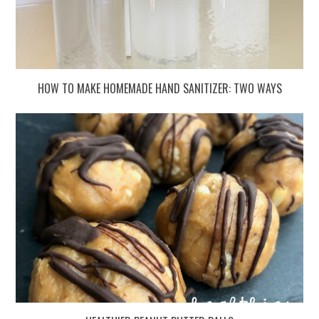
HOW TO MAKE HOMEMADE HAND SANITIZER: TWO WAYS