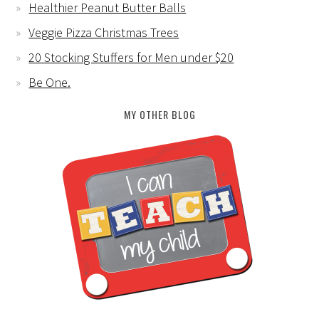
Healthier Peanut Butter Balls
Veggie Pizza Christmas Trees
20 Stocking Stuffers for Men under $20
Be One.
MY OTHER BLOG