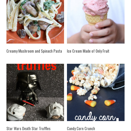
Creamy Mushroom and Spinach Pasta
Ice Cream Made of Only Fruit
Star Wars Death Star Truffles
Candy Corn Crunch