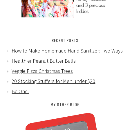
RECENT POSTS
How to Make Homemade Hand Sanitizer: Two Ways
Healthier Peanut Butter Balls
Veggie Pizza Christmas Trees
20 Stocking Stuffers for Men under $20
Be One.
MY OTHER BLOG