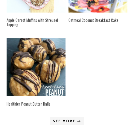
Apple Carrot Muffins with Streusel
Oatmeal Coconut Breakfast Cake
Topping
Healthier Peanut Butter Balls
SEE MORE →