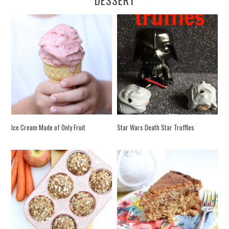
Ice Cream Made of Only Fruit
Star Wars Death Star Truffles