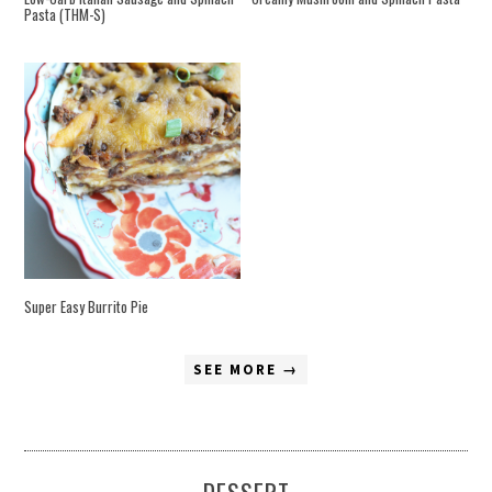
Pasta (THM-S)
Super Easy Burrito Pie
SEE MORE →
DESSERT