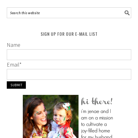
SIGN UP FOR OUR E-MAIL LIST
Name
Email
*