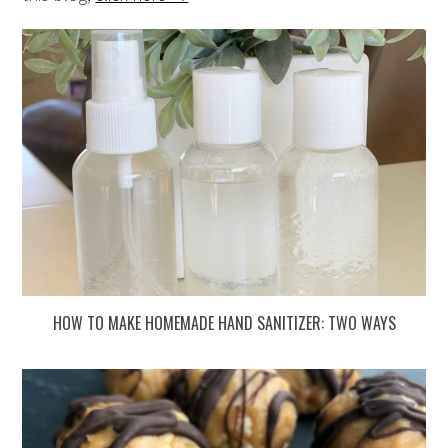
HOW TO MAKE HOMEMADE HAND SANITIZER: TWO WAYS