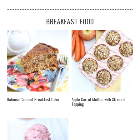
BREAKFAST FOOD
Oatmeal Coconut Breakfast Cake
Apple Carrot Muffins with Streusel
Topping