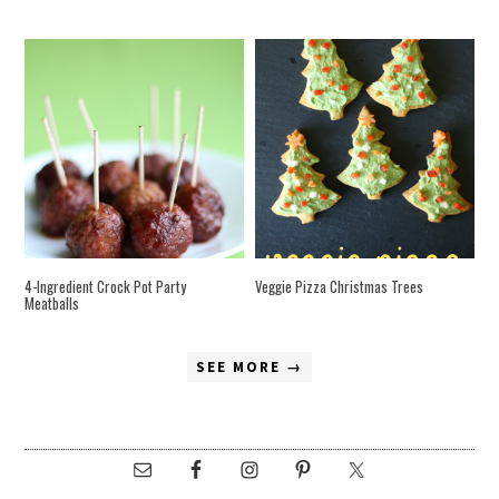
4-Ingredient Crock Pot Party
Veggie Pizza Christmas Trees
Meatballs
SEE MORE →