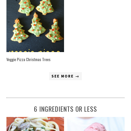
Veggie Pizza Christmas Trees
SEE MORE →
6 INGREDIENTS OR LESS