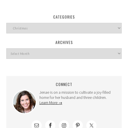
CATEGORIES
ARCHIVES
CONNECT
Jenae is on a mission to cultivate a joy-filled
home for her husband and three children.
Learn More →