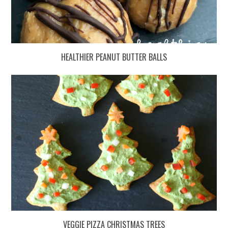
HEALTHIER PEANUT BUTTER BALLS
VEGGIE PIZZA CHRISTMAS TREES