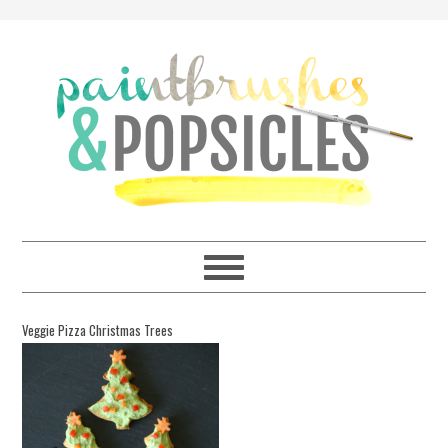
Veggie Pizza Christmas Trees