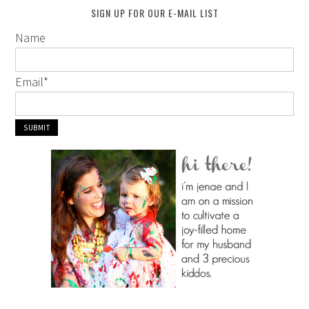
SIGN UP FOR OUR E-MAIL LIST
Name
Email
*