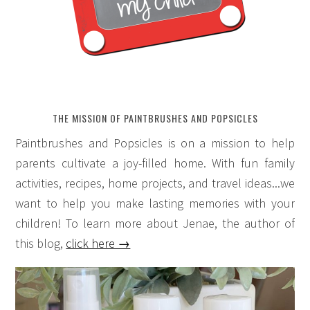
THE MISSION OF PAINTBRUSHES AND POPSICLES
Paintbrushes and Popsicles is on a mission to help
parents cultivate a joy-filled home. With fun family
activities, recipes, home projects, and travel ideas...we
want to help you make lasting memories with your
children! To learn more about Jenae, the author of
this blog,
click here →