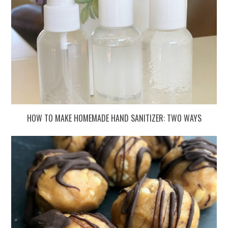
HOW TO MAKE HOMEMADE HAND SANITIZER: TWO WAYS