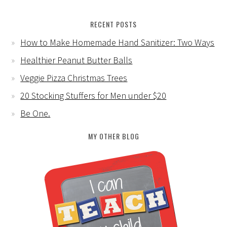
RECENT POSTS
How to Make Homemade Hand Sanitizer: Two Ways
Healthier Peanut Butter Balls
Veggie Pizza Christmas Trees
20 Stocking Stuffers for Men under $20
Be One.
MY OTHER BLOG