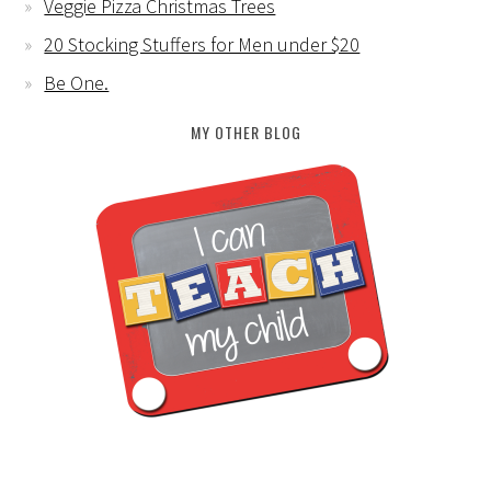
Veggie Pizza Christmas Trees
20 Stocking Stuffers for Men under $20
Be One.
MY OTHER BLOG