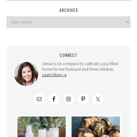
ARCHIVES
CONNECT
Jenae is on a mission to cultivate a joy-filled
home for her husband and three children.
Learn More →