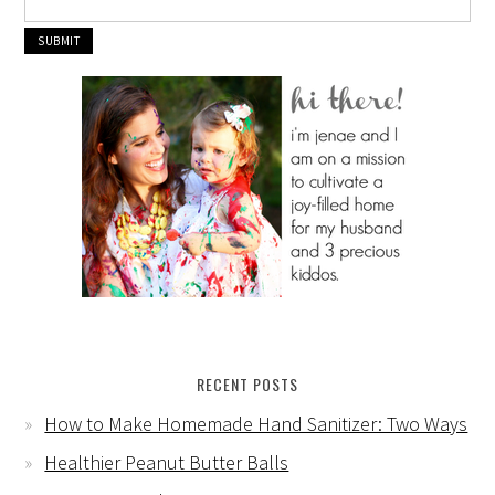
RECENT POSTS
How to Make Homemade Hand Sanitizer: Two Ways
Healthier Peanut Butter Balls