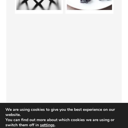
We are using cookies to give you the best experience on our
website.
You can find out more about which cookies we are using or
switch them off in
settings
.