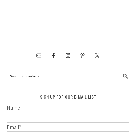
SIGN UP FOR OUR E-MAIL LIST
Name
Email
*