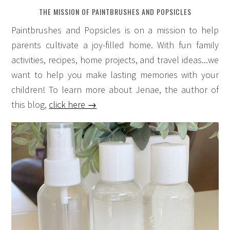
THE MISSION OF PAINTBRUSHES AND POPSICLES
Paintbrushes and Popsicles is on a mission to help
parents cultivate a joy-filled home. With fun family
activities, recipes, home projects, and travel ideas...we
want to help you make lasting memories with your
children! To learn more about Jenae, the author of
this blog,
click here →