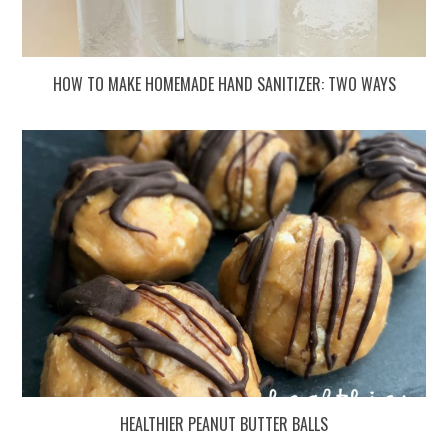
HOW TO MAKE HOMEMADE HAND SANITIZER: TWO WAYS
HEALTHIER PEANUT BUTTER BALLS