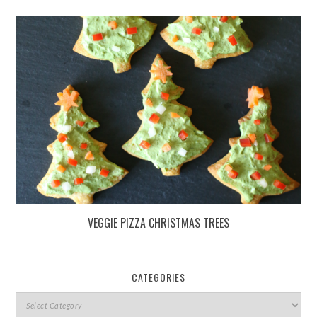
VEGGIE PIZZA CHRISTMAS TREES
CATEGORIES