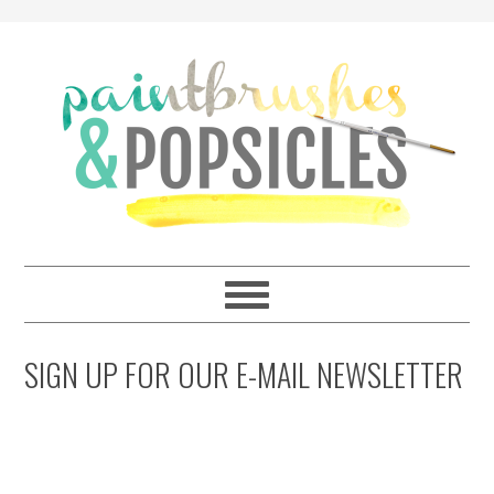
SIGN UP FOR OUR E-MAIL NEWSLETTER