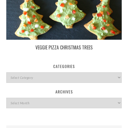
VEGGIE PIZZA CHRISTMAS TREES
CATEGORIES
ARCHIVES