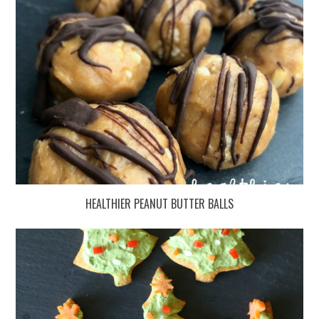
HEALTHIER PEANUT BUTTER BALLS