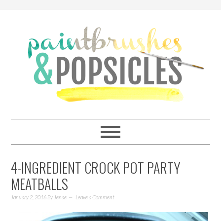
4-INGREDIENT CROCK POT PARTY
MEATBALLS
January 2, 2016
By
Jenae
Leave a Comment