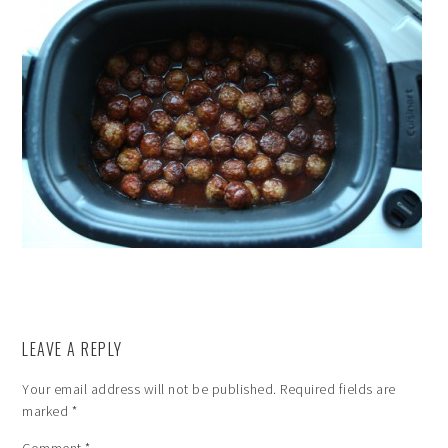
LEAVE A REPLY
Your email address will not be published.
Required fields are
marked
*