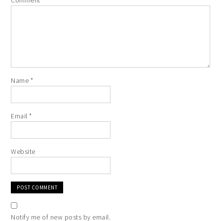
Comment
*
Name
*
Email
*
Website
Notify me of new posts by email.