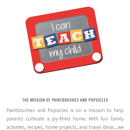
THE MISSION OF PAINTBRUSHES AND POPSICLES
Paintbrushes and Popsicles is on a mission to help
parents cultivate a joy-filled home. With fun family
activities, recipes, home projects, and travel ideas...we