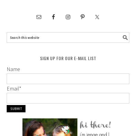
SIGN UP FOR OUR E-MAIL LIST
Name
Email
*