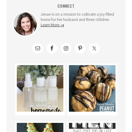
CONNECT
Jenae is on a mission to cultivate a joy-filled
home for her husband and three children.
Learn More →