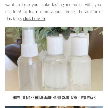
want to help you make lasting memories with your
children! To learn more about Jenae, the author of
this blog,
click here →
HOW TO MAKE HOMEMADE HAND SANITIZER: TWO WAYS