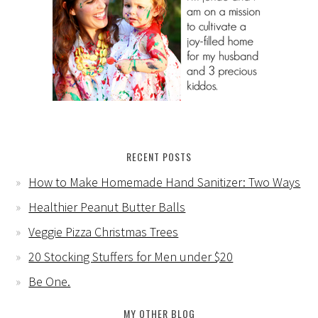
RECENT POSTS
How to Make Homemade Hand Sanitizer: Two Ways
Healthier Peanut Butter Balls
Veggie Pizza Christmas Trees
20 Stocking Stuffers for Men under $20
Be One.
MY OTHER BLOG