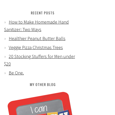
RECENT POSTS
How to Make Homemade Hand
Sanitizer: Two Ways
Healthier Peanut Butter Balls
Veggie Pizza Christmas Trees
20 Stocking Stuffers for Men under
$20
Be One.
MY OTHER BLOG