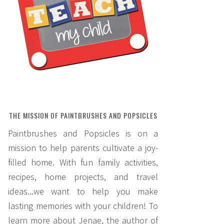
THE MISSION OF PAINTBRUSHES AND POPSICLES
Paintbrushes and Popsicles is on a
mission to help parents cultivate a joy-
filled home. With fun family activities,
recipes, home projects, and travel
ideas...we want to help you make
lasting memories with your children! To
learn more about Jenae, the author of