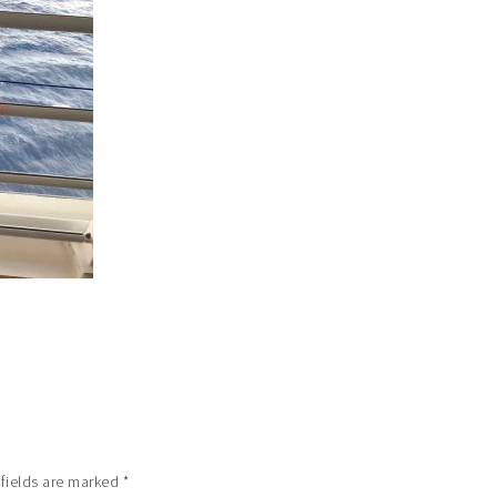
 fields are marked
*