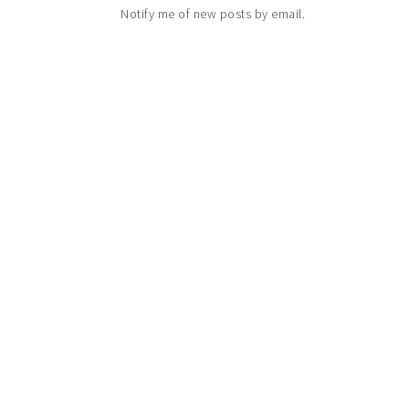
Notify me of new posts by email.