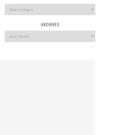
ARCHIVES