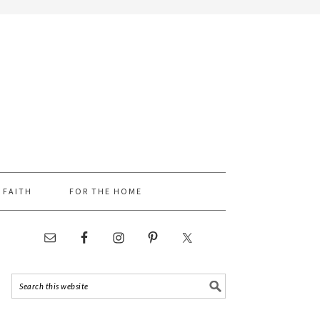
FAITH
FOR THE HOME