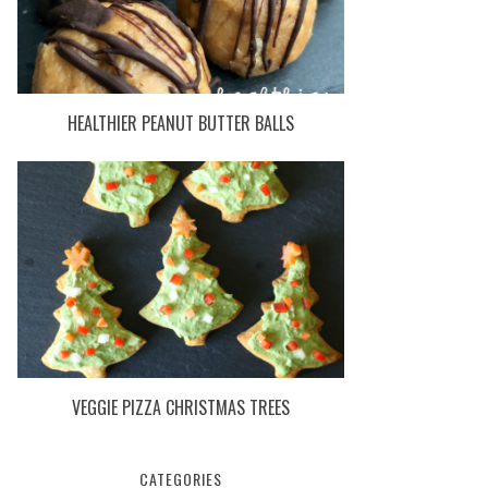
HEALTHIER PEANUT BUTTER BALLS
VEGGIE PIZZA CHRISTMAS TREES
CATEGORIES