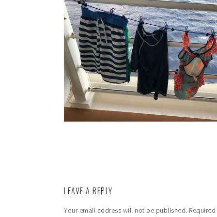
LEAVE A REPLY
Your email address will not be published.
Required