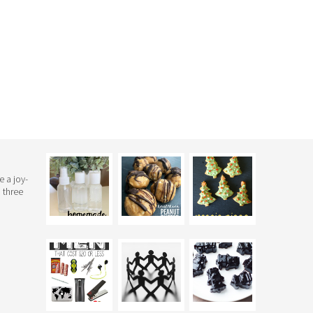
e a joy-
 three