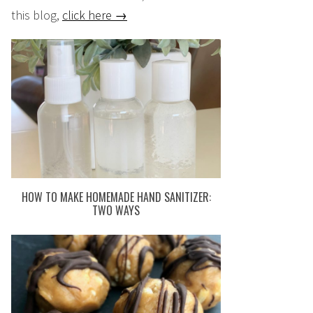
this blog,
click here →
HOW TO MAKE HOMEMADE HAND SANITIZER:
TWO WAYS