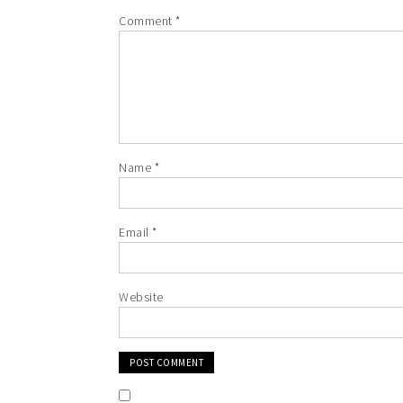
Comment
*
Name
*
Email
*
Website