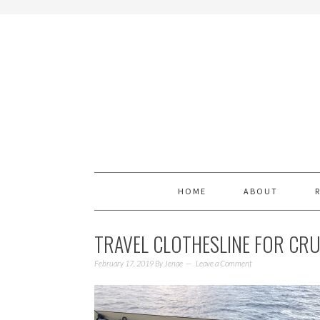
HOME
ABOUT
TRAVEL CLOTHESLINE FOR CR
February 17, 2019
By
Jenae
Leave a Comment