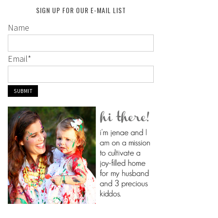
SIGN UP FOR OUR E-MAIL LIST
Name
Email
*