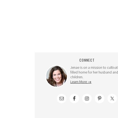
CONNECT
Jenae is on a mission to cultivat
filled home for her husband and
children.
Learn More →