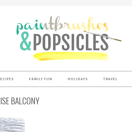
RECIPES
FAMILY FUN
HOLIDAYS
TRAVEL
UISE BALCONY