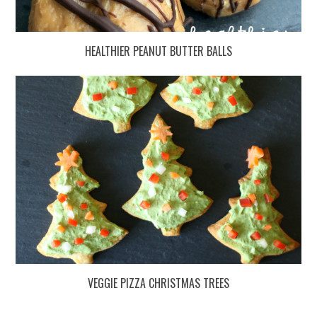
HEALTHIER PEANUT BUTTER BALLS
VEGGIE PIZZA CHRISTMAS TREES