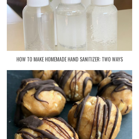
HOW TO MAKE HOMEMADE HAND SANITIZER: TWO WAYS