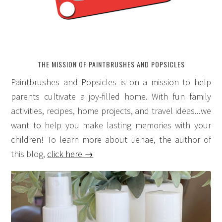
THE MISSION OF PAINTBRUSHES AND POPSICLES
Paintbrushes and Popsicles is on a mission to help
parents cultivate a joy-filled home. With fun family
activities, recipes, home projects, and travel ideas...we
want to help you make lasting memories with your
children! To learn more about Jenae, the author of
this blog,
click here →