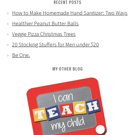
RECENT POSTS
How to Make Homemade Hand Sanitizer: Two Ways
Healthier Peanut Butter Balls
Veggie Pizza Christmas Trees
20 Stocking Stuffers for Men under $20
Be One.
MY OTHER BLOG