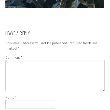
LEAVE A REPLY
Your email address will not be published.
Required fields are
marked
*
Comment
*
Name
*