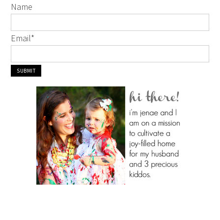
Name
Email
*