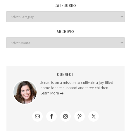
CATEGORIES
ARCHIVES
CONNECT
Jenae is on a mission to cultivate a joy-filled
home for her husband and three children.
Learn More →