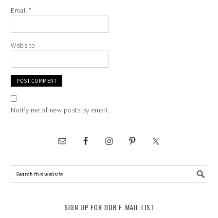
Email
*
Website
Notify me of new posts by email.
SIGN UP FOR OUR E-MAIL LIST