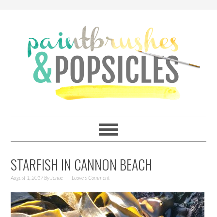
STARFISH IN CANNON BEACH
August 1, 2017
By
Jenae
Leave a Comment