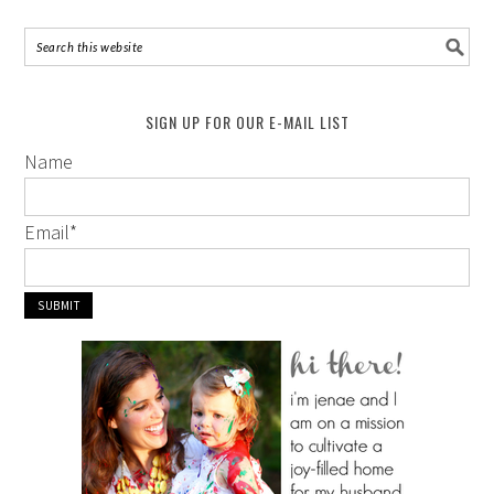
SIGN UP FOR OUR E-MAIL LIST
Name
Email
*