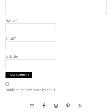
Name
*
Email
*
Website
Notify me of new posts by email.