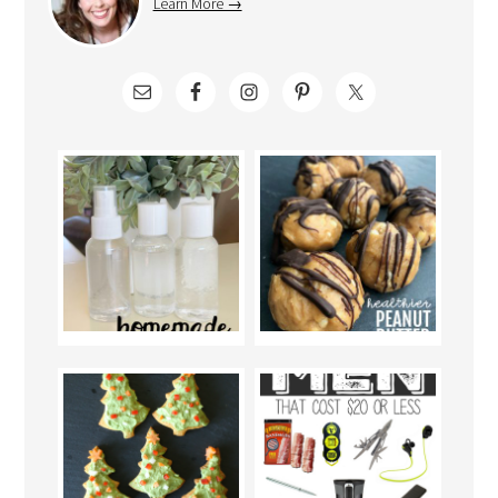
Learn More →