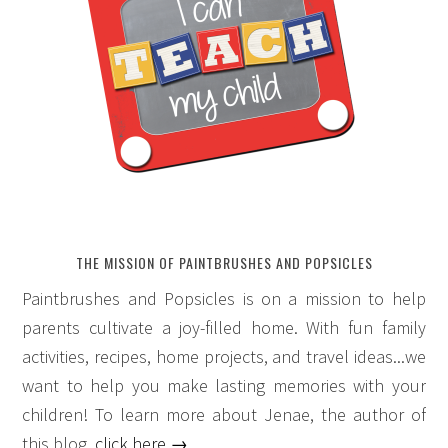
THE MISSION OF PAINTBRUSHES AND POPSICLES
Paintbrushes and Popsicles is on a mission to help
parents cultivate a joy-filled home. With fun family
activities, recipes, home projects, and travel ideas...we
want to help you make lasting memories with your
children! To learn more about Jenae, the author of
this blog,
click here →