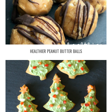
HEALTHIER PEANUT BUTTER BALLS