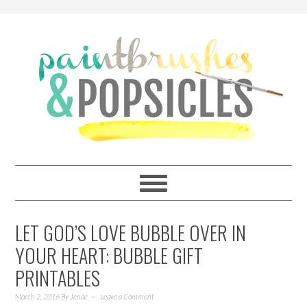
LET GOD’S LOVE BUBBLE OVER IN
YOUR HEART: BUBBLE GIFT
PRINTABLES
March 2, 2016
By
Jenae
Leave a Comment