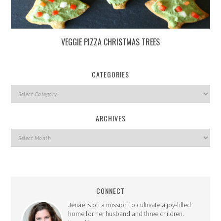
VEGGIE PIZZA CHRISTMAS TREES
CATEGORIES
ARCHIVES
CONNECT
Jenae is on a mission to cultivate a joy-filled
home for her husband and three children.