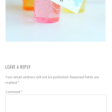
LEAVE A REPLY
Your email address will not be published.
Required fields are
marked
*
Comment
*