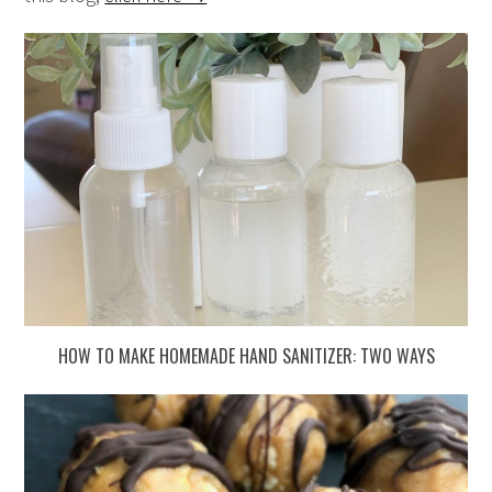
HOW TO MAKE HOMEMADE HAND SANITIZER: TWO WAYS