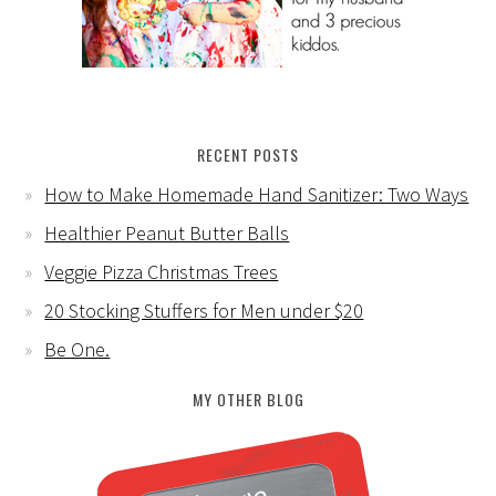
RECENT POSTS
How to Make Homemade Hand Sanitizer: Two Ways
Healthier Peanut Butter Balls
Veggie Pizza Christmas Trees
20 Stocking Stuffers for Men under $20
Be One.
MY OTHER BLOG