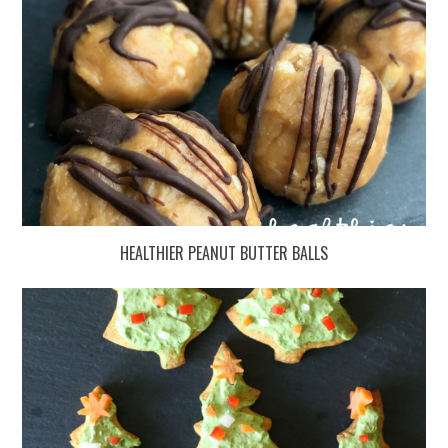
HEALTHIER PEANUT BUTTER BALLS