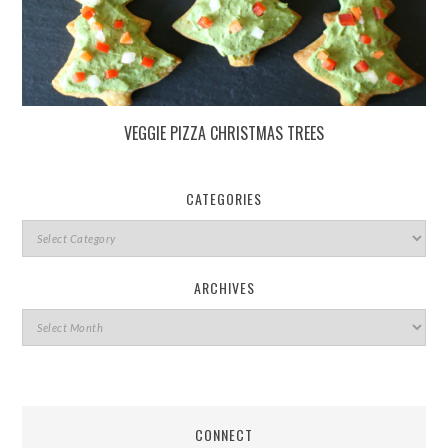
VEGGIE PIZZA CHRISTMAS TREES
CATEGORIES
ARCHIVES
CONNECT