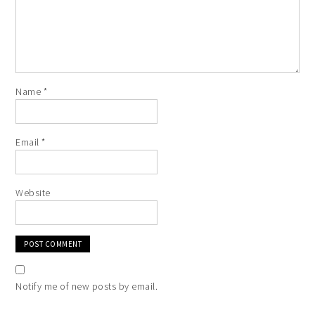
Name
*
Email
*
Website
Notify me of new posts by email.