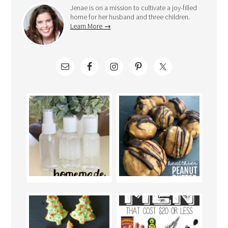
Jenae is on a mission to cultivate a joy-filled
home for her husband and three children.
Learn More →