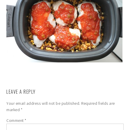
LEAVE A REPLY
Your email address will not be published.
Required fields are
marked
*
Comment
*