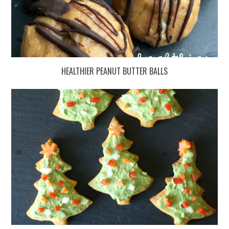
HEALTHIER PEANUT BUTTER BALLS