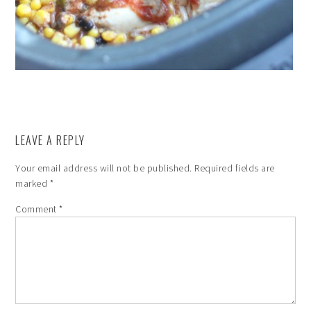
LEAVE A REPLY
Your email address will not be published.
Required fields are
marked
*
Comment
*