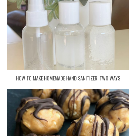
HOW TO MAKE HOMEMADE HAND SANITIZER: TWO WAYS