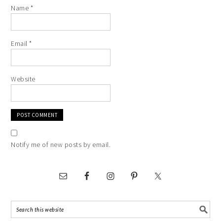
Name
*
Email
*
Website
Notify me of new posts by email.