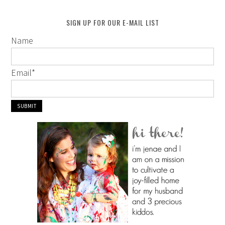
SIGN UP FOR OUR E-MAIL LIST
Name
Email
*