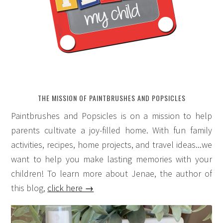
THE MISSION OF PAINTBRUSHES AND POPSICLES
Paintbrushes and Popsicles is on a mission to help
parents cultivate a joy-filled home. With fun family
activities, recipes, home projects, and travel ideas...we
want to help you make lasting memories with your
children! To learn more about Jenae, the author of
this blog,
click here →