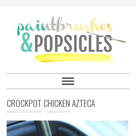
CROCKPOT CHICKEN AZTECA
August 25, 2015
By
Jenae
Leave a Comment