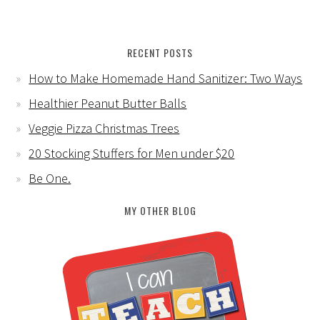
RECENT POSTS
How to Make Homemade Hand Sanitizer: Two Ways
Healthier Peanut Butter Balls
Veggie Pizza Christmas Trees
20 Stocking Stuffers for Men under $20
Be One.
MY OTHER BLOG