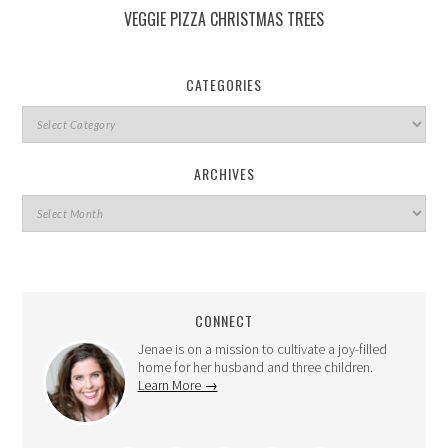
VEGGIE PIZZA CHRISTMAS TREES
CATEGORIES
ARCHIVES
CONNECT
Jenae is on a mission to cultivate a joy-filled
home for her husband and three children.
Learn More →