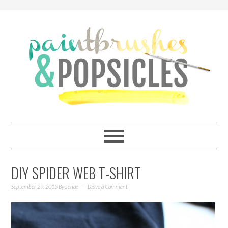
DIY SPIDER WEB T-SHIRT
September 29, 2015
By
Jenae
Leave a Comment