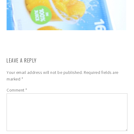
LEAVE A REPLY
Your email address will not be published.
Required fields are
marked
*
Comment
*