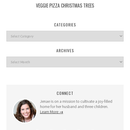
VEGGIE PIZZA CHRISTMAS TREES
CATEGORIES
ARCHIVES
CONNECT
Jenae is on a mission to cultivate a joy-filled
home for her husband and three children.
Learn More →