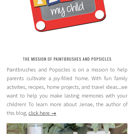
THE MISSION OF PAINTBRUSHES AND POPSICLES
Paintbrushes and Popsicles is on a mission to help
parents cultivate a joy-filled home. With fun family
activities, recipes, home projects, and travel ideas...we
want to help you make lasting memories with your
children! To learn more about Jenae, the author of
this blog,
click here →