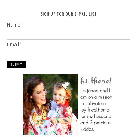
SIGN UP FOR OUR E-MAIL LIST
Name
Email
*