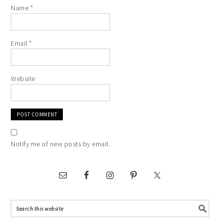
Name
*
Email
*
Website
Notify me of new posts by email.