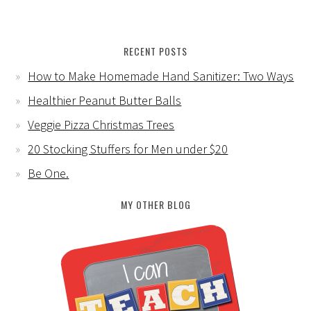
RECENT POSTS
How to Make Homemade Hand Sanitizer: Two Ways
Healthier Peanut Butter Balls
Veggie Pizza Christmas Trees
20 Stocking Stuffers for Men under $20
Be One.
MY OTHER BLOG