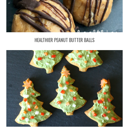
HEALTHIER PEANUT BUTTER BALLS