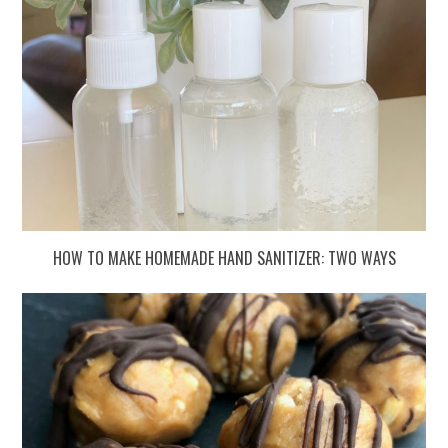
HOW TO MAKE HOMEMADE HAND SANITIZER: TWO WAYS