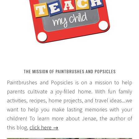
THE MISSION OF PAINTBRUSHES AND POPSICLES
Paintbrushes and Popsicles is on a mission to help
parents cultivate a joy-filled home. With fun family
activities, recipes, home projects, and travel ideas...we
want to help you make lasting memories with your
children! To learn more about Jenae, the author of
this blog,
click here →