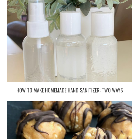
HOW TO MAKE HOMEMADE HAND SANITIZER: TWO WAYS