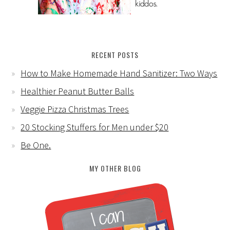
RECENT POSTS
How to Make Homemade Hand Sanitizer: Two Ways
Healthier Peanut Butter Balls
Veggie Pizza Christmas Trees
20 Stocking Stuffers for Men under $20
Be One.
MY OTHER BLOG