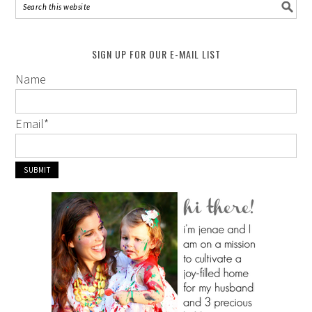
SIGN UP FOR OUR E-MAIL LIST
Name
Email
*