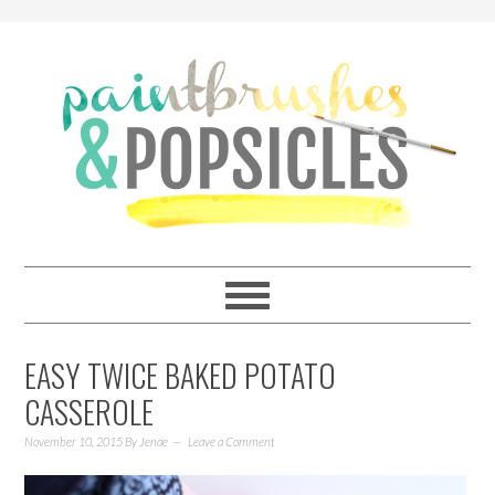
EASY TWICE BAKED POTATO
CASSEROLE
November 10, 2015
By
Jenae
Leave a Comment