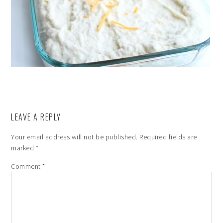
LEAVE A REPLY
Your email address will not be published.
Required fields are
marked
*
Comment
*