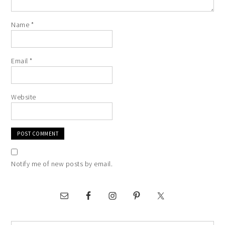
Name
*
Email
*
Website
Notify me of new posts by email.