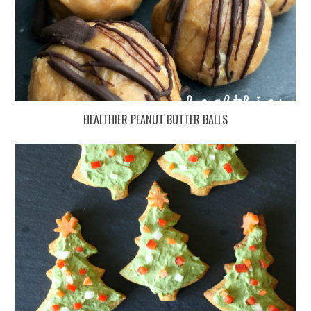
HEALTHIER PEANUT BUTTER BALLS