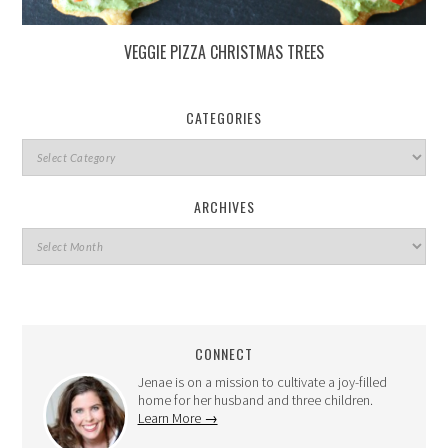
VEGGIE PIZZA CHRISTMAS TREES
CATEGORIES
ARCHIVES
CONNECT
Jenae is on a mission to cultivate a joy-filled
home for her husband and three children.
Learn More →