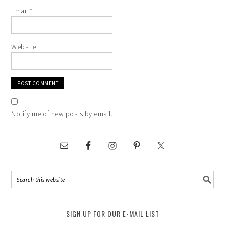
Email
*
Website
Notify me of new posts by email.
SIGN UP FOR OUR E-MAIL LIST