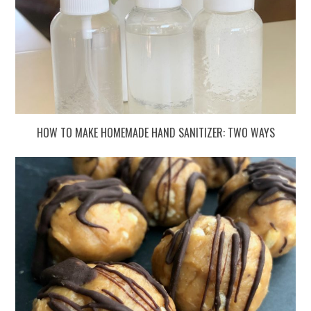
HOW TO MAKE HOMEMADE HAND SANITIZER: TWO WAYS