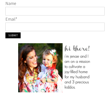
Name
Email
*