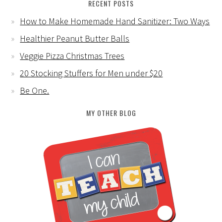
RECENT POSTS
How to Make Homemade Hand Sanitizer: Two Ways
Healthier Peanut Butter Balls
Veggie Pizza Christmas Trees
20 Stocking Stuffers for Men under $20
Be One.
MY OTHER BLOG