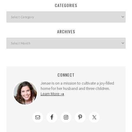
CATEGORIES
ARCHIVES
CONNECT
Jenae is on a mission to cultivate a joy-filled
home for her husband and three children.
Learn More →