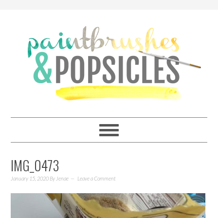
IMG_0473
January 15, 2020
By
Jenae
Leave a Comment