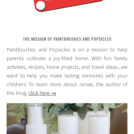
THE MISSION OF PAINTBRUSHES AND POPSICLES
Paintbrushes and Popsicles is on a mission to help
parents cultivate a joy-filled home. With fun family
activities, recipes, home projects, and travel ideas...we
want to help you make lasting memories with your
children! To learn more about Jenae, the author of
this blog,
click here →