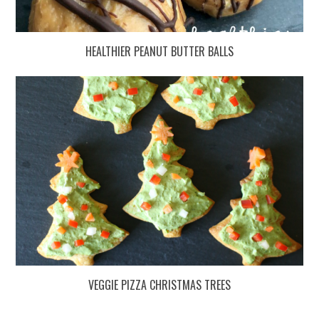
HEALTHIER PEANUT BUTTER BALLS
VEGGIE PIZZA CHRISTMAS TREES