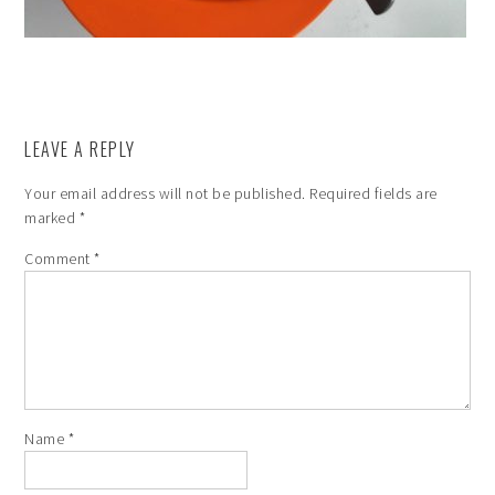
LEAVE A REPLY
Your email address will not be published.
Required fields are
marked
*
Comment
*
Name
*