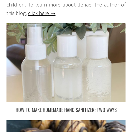
children! To learn more about Jenae, the author of
this blog,
click here →
HOW TO MAKE HOMEMADE HAND SANITIZER: TWO WAYS