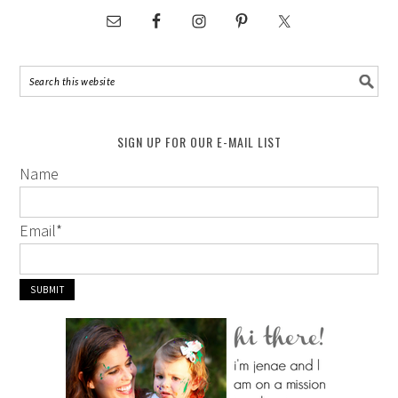
SIGN UP FOR OUR E-MAIL LIST
Name
Email
*