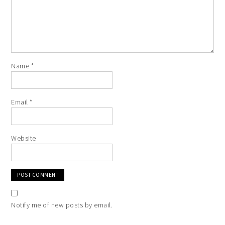
Name
*
Email
*
Website
Notify me of new posts by email.