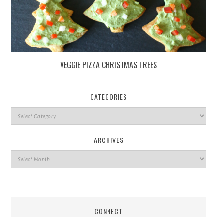
VEGGIE PIZZA CHRISTMAS TREES
CATEGORIES
ARCHIVES
CONNECT