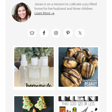
Jenae is on a mission to cultivate a joy-filled
home for her husband and three children.
Learn More →