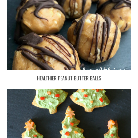
HEALTHIER PEANUT BUTTER BALLS