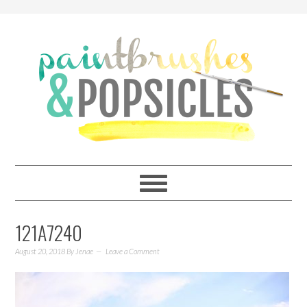
121A7240
August 20, 2018
By
Jenae
Leave a Comment