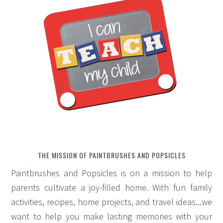
THE MISSION OF PAINTBRUSHES AND POPSICLES
Paintbrushes and Popsicles is on a mission to help
parents cultivate a joy-filled home. With fun family
activities, recipes, home projects, and travel ideas...we
want to help you make lasting memories with your