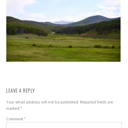
LEAVE A REPLY
Your email address will not be published.
Required fields are
marked
*
Comment
*