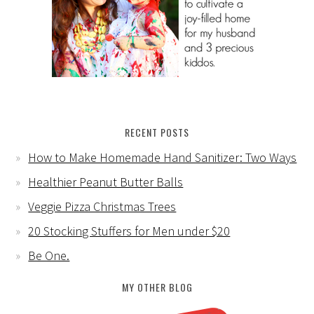
RECENT POSTS
How to Make Homemade Hand Sanitizer: Two Ways
Healthier Peanut Butter Balls
Veggie Pizza Christmas Trees
20 Stocking Stuffers for Men under $20
Be One.
MY OTHER BLOG