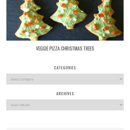
VEGGIE PIZZA CHRISTMAS TREES
CATEGORIES
ARCHIVES