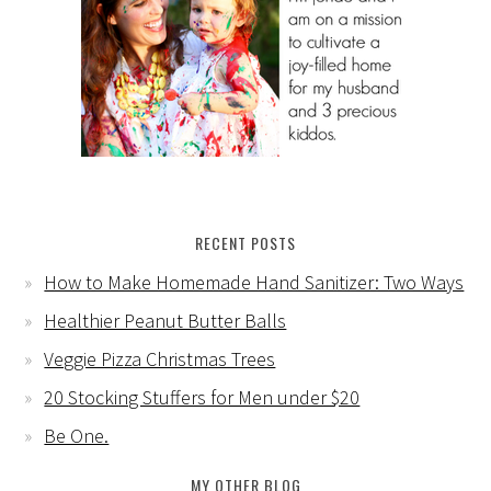
RECENT POSTS
How to Make Homemade Hand Sanitizer: Two Ways
Healthier Peanut Butter Balls
Veggie Pizza Christmas Trees
20 Stocking Stuffers for Men under $20
Be One.
MY OTHER BLOG