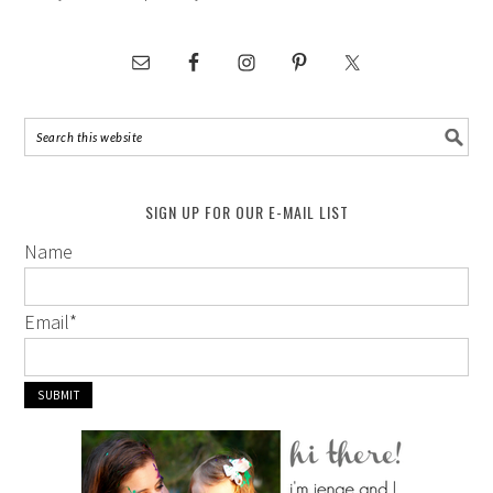
SIGN UP FOR OUR E-MAIL LIST
Name
Email
*