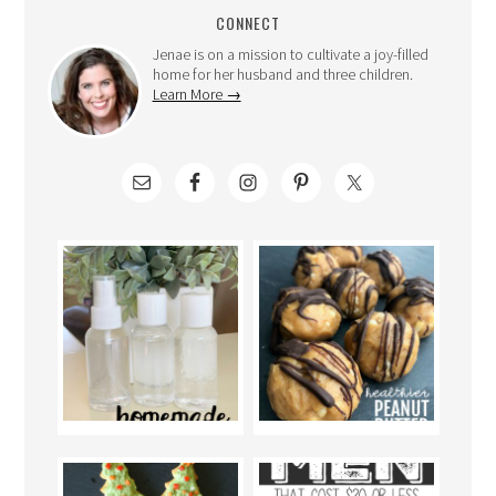
CONNECT
Jenae is on a mission to cultivate a joy-filled
home for her husband and three children.
Learn More →