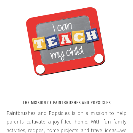
THE MISSION OF PAINTBRUSHES AND POPSICLES
Paintbrushes and Popsicles is on a mission to help
parents cultivate a joy-filled home. With fun family
activities, recipes, home projects, and travel ideas...we