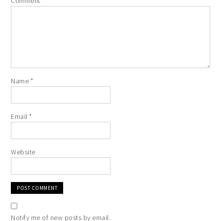
Comment
*
Name
*
Email
*
Website
Notify me of new posts by email.