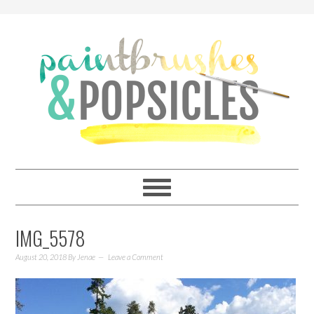
IMG_5578
August 20, 2018
By
Jenae
Leave a Comment