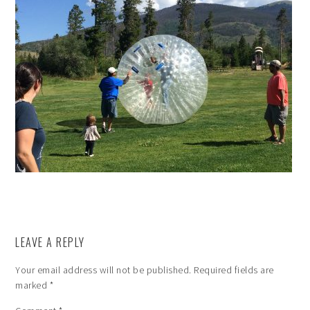
LEAVE A REPLY
Your email address will not be published.
Required fields are
marked
*