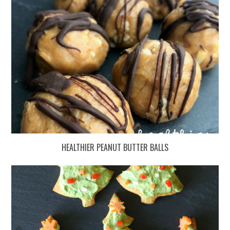
HEALTHIER PEANUT BUTTER BALLS