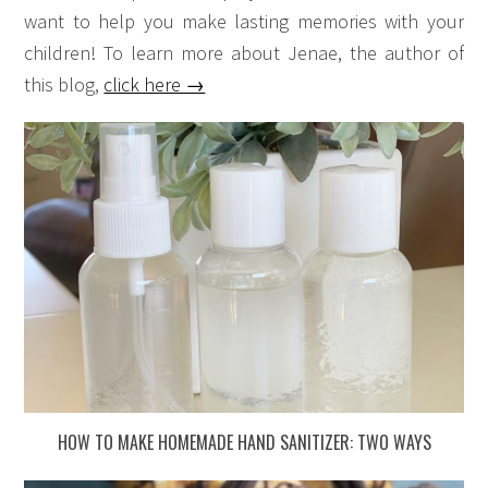
want to help you make lasting memories with your
children! To learn more about Jenae, the author of
this blog,
click here →
HOW TO MAKE HOMEMADE HAND SANITIZER: TWO WAYS