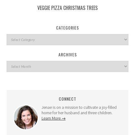
VEGGIE PIZZA CHRISTMAS TREES
CATEGORIES
ARCHIVES
CONNECT
Jenae is on a mission to cultivate a joy-filled
home for her husband and three children.
Learn More →