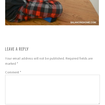
LEAVE A REPLY
Your email address will not be published.
Required fields are
marked
*
Comment
*