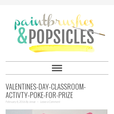
VALENTINES-DAY-CLASSROOM-
ACTIVTY-POKE-FOR-PRIZE
February 8, 2016
By
Jenae
Leave a Comment