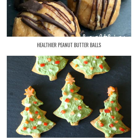
HEALTHIER PEANUT BUTTER BALLS