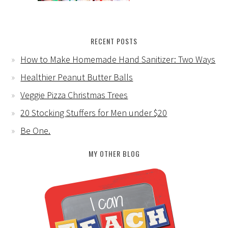
RECENT POSTS
How to Make Homemade Hand Sanitizer: Two Ways
Healthier Peanut Butter Balls
Veggie Pizza Christmas Trees
20 Stocking Stuffers for Men under $20
Be One.
MY OTHER BLOG