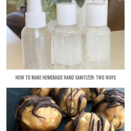
HOW TO MAKE HOMEMADE HAND SANITIZER: TWO WAYS