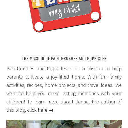
THE MISSION OF PAINTBRUSHES AND POPSICLES
Paintbrushes and Popsicles is on a mission to help
parents cultivate a joy-filled home. With fun family
activities, recipes, home projects, and travel ideas...we
want to help you make lasting memories with your
children! To learn more about Jenae, the author of
this blog,
click here →