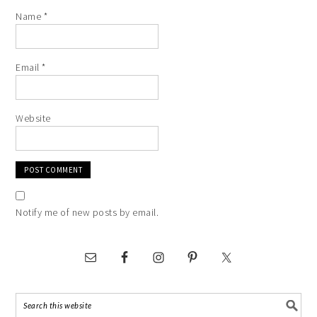
Name
*
Email
*
Website
Notify me of new posts by email.