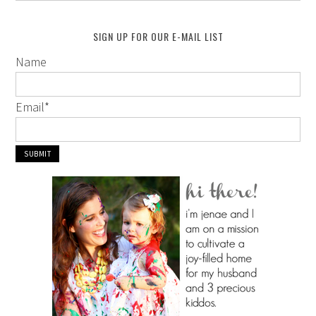
SIGN UP FOR OUR E-MAIL LIST
Name
Email
*