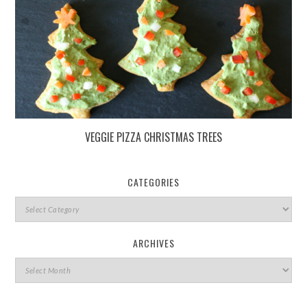
VEGGIE PIZZA CHRISTMAS TREES
CATEGORIES
ARCHIVES