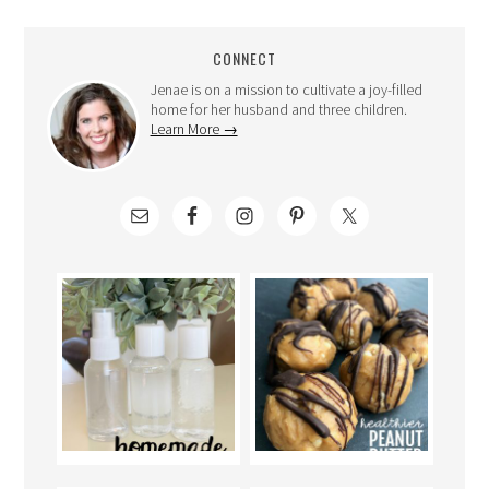
CONNECT
Jenae is on a mission to cultivate a joy-filled
home for her husband and three children.
Learn More →