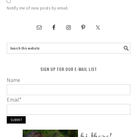
Notify me of new posts by email.
SIGN UP FOR OUR E-MAIL LIST
Name
Email
*