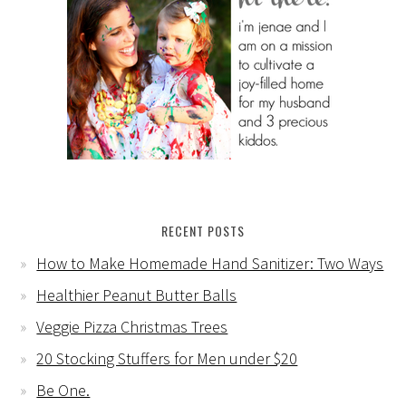
RECENT POSTS
How to Make Homemade Hand Sanitizer: Two Ways
Healthier Peanut Butter Balls
Veggie Pizza Christmas Trees
20 Stocking Stuffers for Men under $20
Be One.