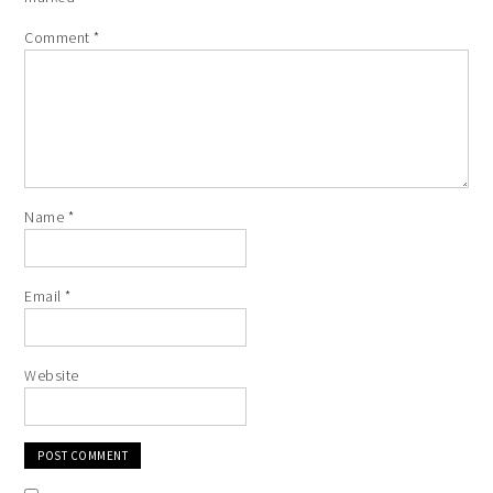
Comment
*
Name
*
Email
*
Website