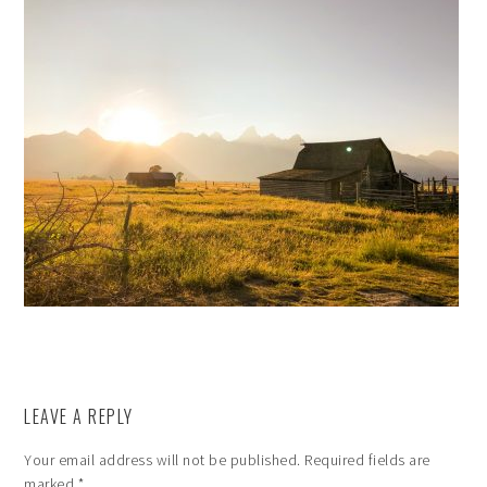
LEAVE A REPLY
Your email address will not be published.
Required fields are
marked
*