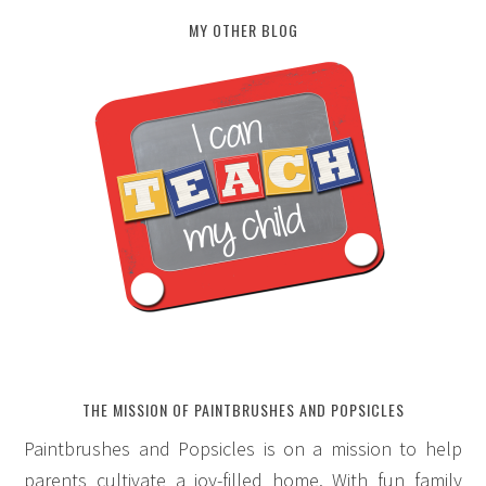
MY OTHER BLOG
THE MISSION OF PAINTBRUSHES AND POPSICLES
Paintbrushes and Popsicles is on a mission to help
parents cultivate a joy-filled home. With fun family