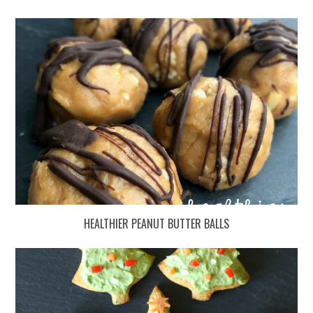
HEALTHIER PEANUT BUTTER BALLS