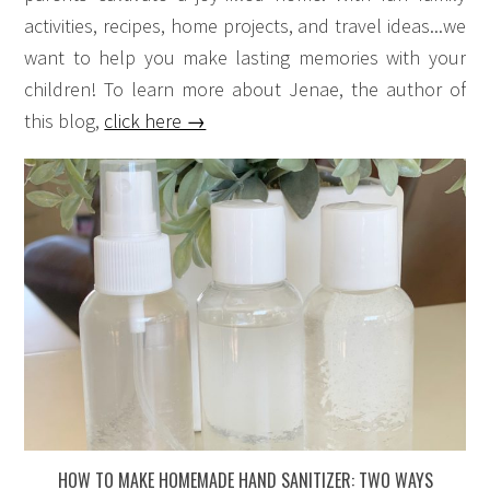
activities, recipes, home projects, and travel ideas...we
want to help you make lasting memories with your
children! To learn more about Jenae, the author of
this blog,
click here →
HOW TO MAKE HOMEMADE HAND SANITIZER: TWO WAYS