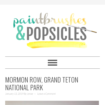
MORMON ROW, GRAND TETON
NATIONAL PARK
January 13, 2019
By
Jenae
Leave a Comment