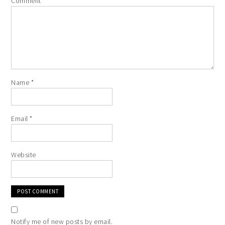
Comment
*
Name
*
Email
*
Website
Notify me of new posts by email.