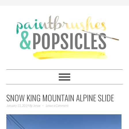
SNOW KING MOUNTAIN ALPINE SLIDE
January 13, 2019
By
Jenae
Leave a Comment