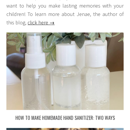
want to help you make lasting memories with your
children! To learn more about Jenae, the author of
this blog,
click here →
HOW TO MAKE HOMEMADE HAND SANITIZER: TWO WAYS