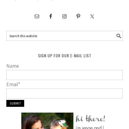
SIGN UP FOR OUR E-MAIL LIST
Name
Email
*