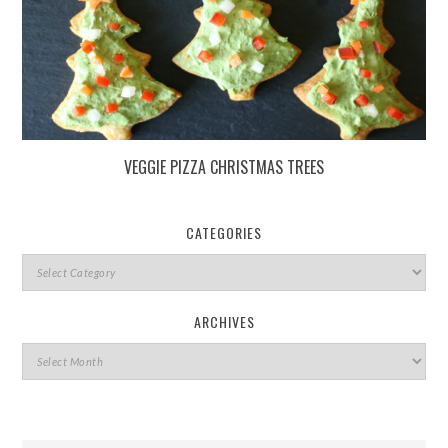
VEGGIE PIZZA CHRISTMAS TREES
CATEGORIES
ARCHIVES