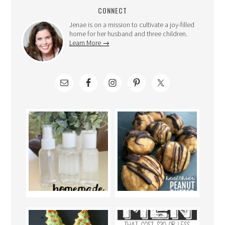
CONNECT
Jenae is on a mission to cultivate a joy-filled
home for her husband and three children.
Learn More →