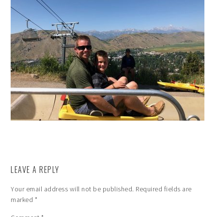
LEAVE A REPLY
Your email address will not be published.
Required fields are
marked
*