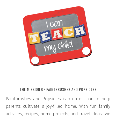
THE MISSION OF PAINTBRUSHES AND POPSICLES
Paintbrushes and Popsicles is on a mission to help
parents cultivate a joy-filled home. With fun family
activities, recipes, home projects, and travel ideas...we