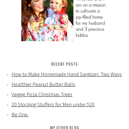
RECENT POSTS
How to Make Homemade Hand Sanitizer: Two Ways
Healthier Peanut Butter Balls
Veggie Pizza Christmas Trees
20 Stocking Stuffers for Men under $20
Be One.
MY OTHER BLOG