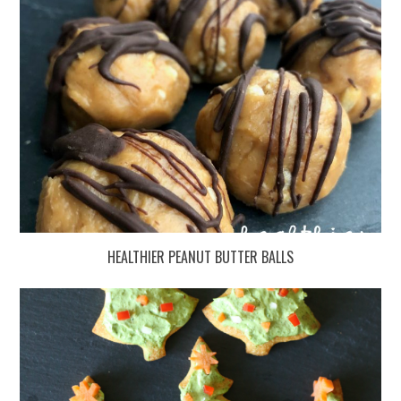
HEALTHIER PEANUT BUTTER BALLS