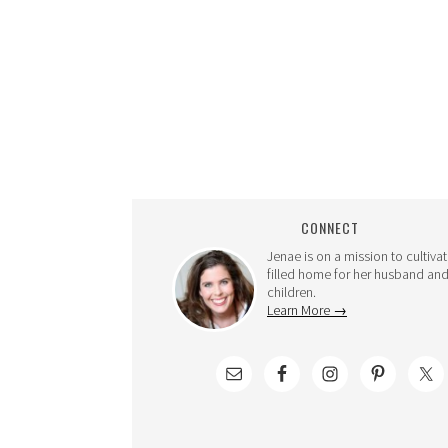
CONNECT
Jenae is on a mission to cultivat
filled home for her husband and
children.
Learn More →