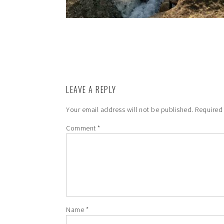
LEAVE A REPLY
Your email address will not be published.
Required
Comment
*
Name
*