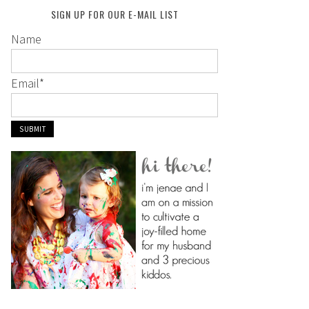
SIGN UP FOR OUR E-MAIL LIST
Name
Email
*