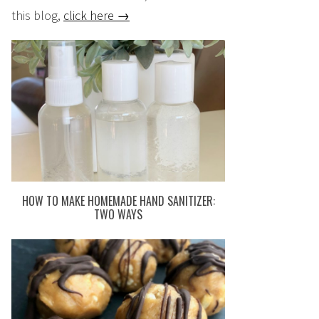
this blog,
click here →
HOW TO MAKE HOMEMADE HAND SANITIZER:
TWO WAYS