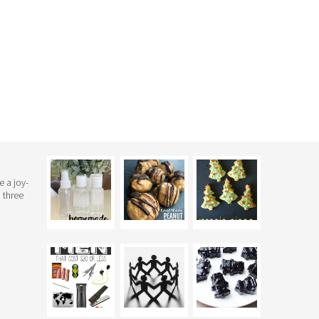
e a joy-
 three