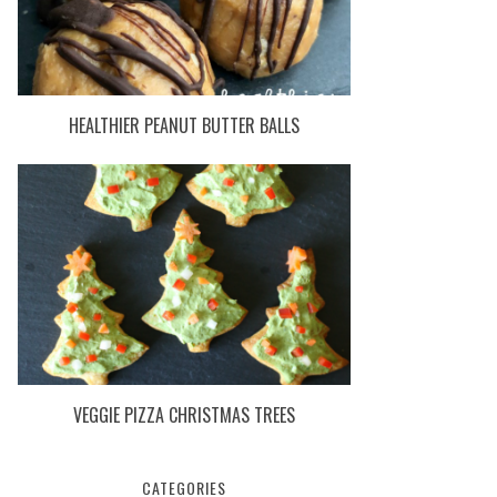
HEALTHIER PEANUT BUTTER BALLS
VEGGIE PIZZA CHRISTMAS TREES
CATEGORIES