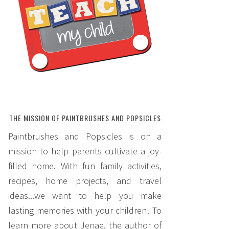
THE MISSION OF PAINTBRUSHES AND POPSICLES
Paintbrushes and Popsicles is on a
mission to help parents cultivate a joy-
filled home. With fun family activities,
recipes, home projects, and travel
ideas...we want to help you make
lasting memories with your children! To
learn more about Jenae, the author of