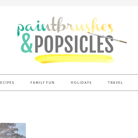
RECIPES
FAMILY FUN
HOLIDAYS
TRAVEL