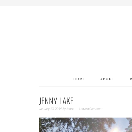
HOME
ABOUT
JENNY LAKE
January 13, 2019
By
Jenae
Leave a Comment