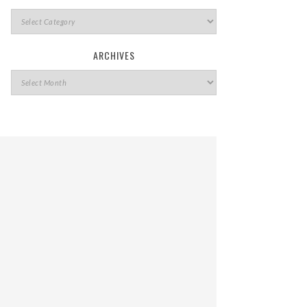
ARCHIVES