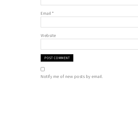
Email
*
Website
Notify me of new posts by email.