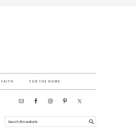
FAITH
FOR THE HOME