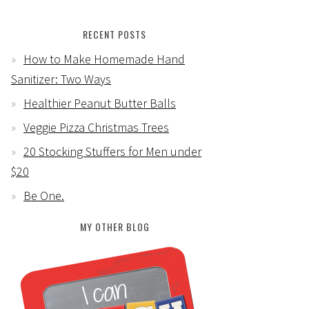
RECENT POSTS
How to Make Homemade Hand
Sanitizer: Two Ways
Healthier Peanut Butter Balls
Veggie Pizza Christmas Trees
20 Stocking Stuffers for Men under
$20
Be One.
MY OTHER BLOG