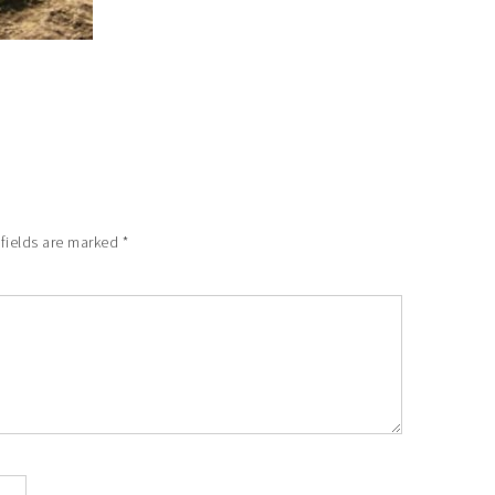
 fields are marked
*