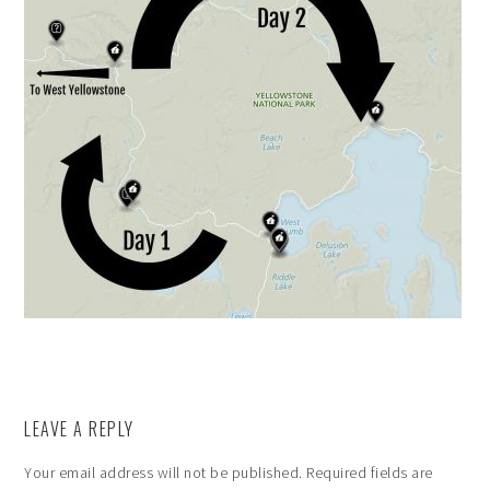
LEAVE A REPLY
Your email address will not be published.
Required fields are