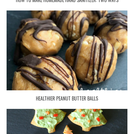
HEALTHIER PEANUT BUTTER BALLS