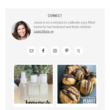
CONNECT
Jenae is on a mission to cultivate a joy-filled
home for her husband and three children.
Learn More →