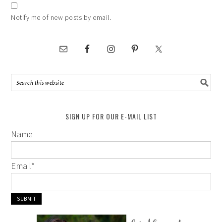
Notify me of new posts by email.
SIGN UP FOR OUR E-MAIL LIST
Name
Email
*