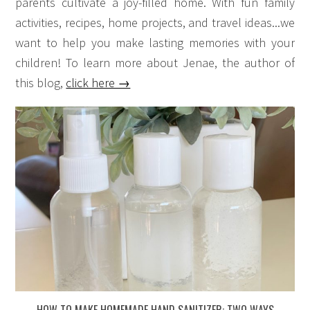
parents cultivate a joy-filled home. With fun family
activities, recipes, home projects, and travel ideas...we
want to help you make lasting memories with your
children! To learn more about Jenae, the author of
this blog,
click here →
HOW TO MAKE HOMEMADE HAND SANITIZER: TWO WAYS