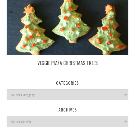
VEGGIE PIZZA CHRISTMAS TREES
CATEGORIES
ARCHIVES