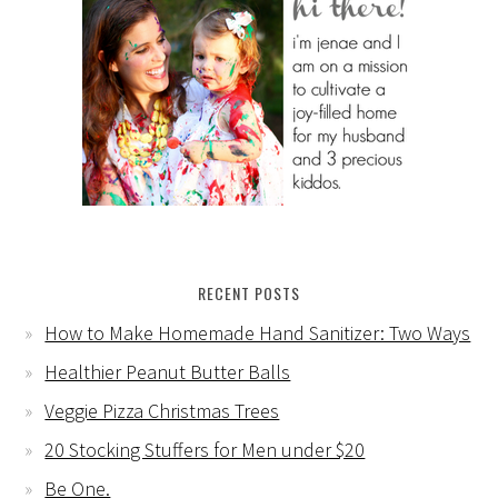
RECENT POSTS
How to Make Homemade Hand Sanitizer: Two Ways
Healthier Peanut Butter Balls
Veggie Pizza Christmas Trees
20 Stocking Stuffers for Men under $20
Be One.