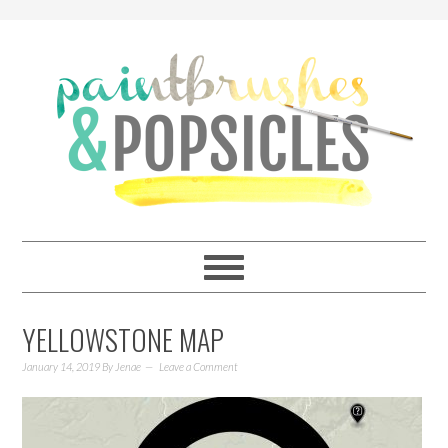
YELLOWSTONE MAP
January 14, 2019
By
Jenae
Leave a Comment