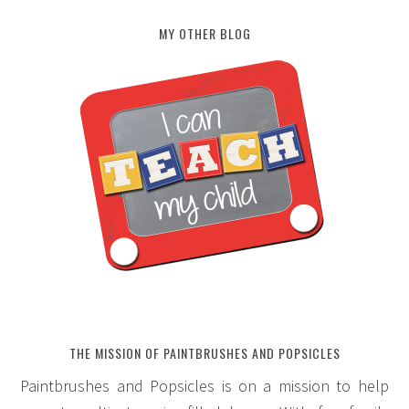
MY OTHER BLOG
THE MISSION OF PAINTBRUSHES AND POPSICLES
Paintbrushes and Popsicles is on a mission to help