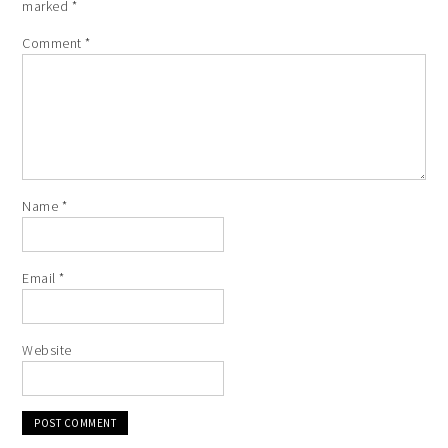
marked
*
Comment
*
Name
*
Email
*
Website