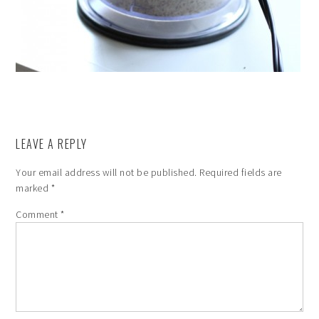
LEAVE A REPLY
Your email address will not be published.
Required fields are
marked
*
Comment
*