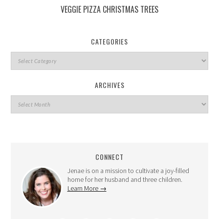
VEGGIE PIZZA CHRISTMAS TREES
CATEGORIES
ARCHIVES
CONNECT
Jenae is on a mission to cultivate a joy-filled
home for her husband and three children.
Learn More →