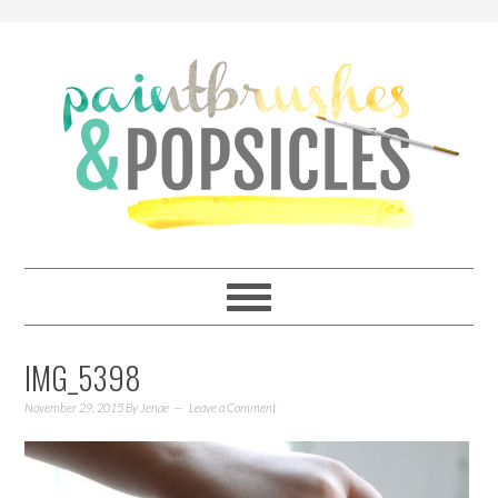
IMG_5398
November 29, 2015
By
Jenae
Leave a Comment