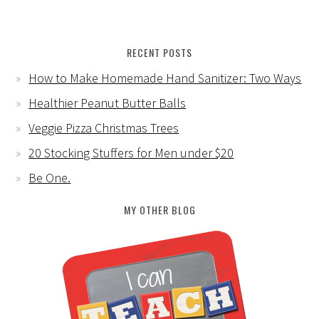
RECENT POSTS
How to Make Homemade Hand Sanitizer: Two Ways
Healthier Peanut Butter Balls
Veggie Pizza Christmas Trees
20 Stocking Stuffers for Men under $20
Be One.
MY OTHER BLOG