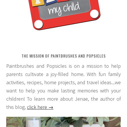
THE MISSION OF PAINTBRUSHES AND POPSICLES
Paintbrushes and Popsicles is on a mission to help
parents cultivate a joy-filled home. With fun family
activities, recipes, home projects, and travel ideas...we
want to help you make lasting memories with your
children! To learn more about Jenae, the author of
this blog,
click here →