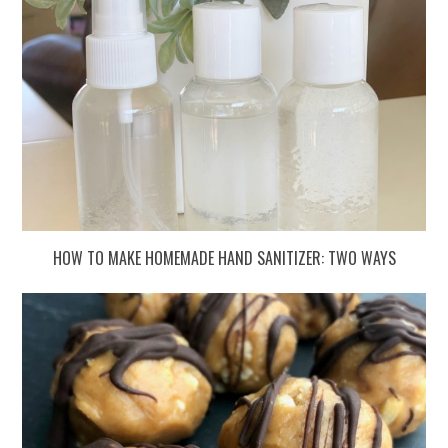
HOW TO MAKE HOMEMADE HAND SANITIZER: TWO WAYS