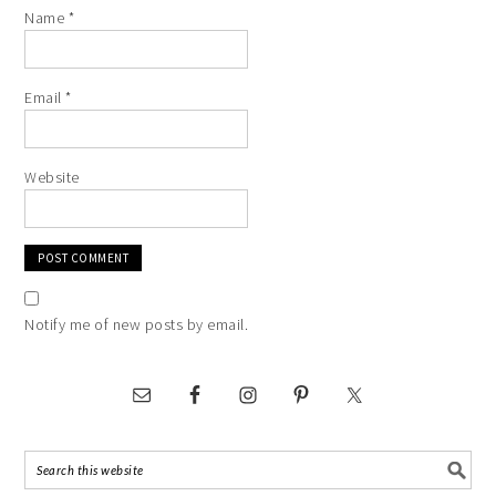
Name
*
Email
*
Website
Notify me of new posts by email.