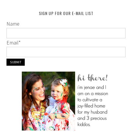
SIGN UP FOR OUR E-MAIL LIST
Name
Email
*