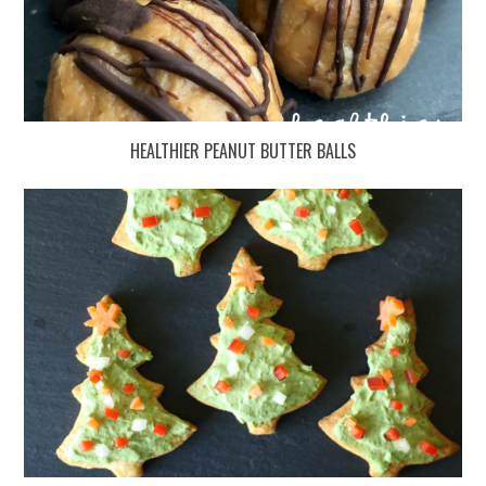
HEALTHIER PEANUT BUTTER BALLS