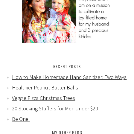
RECENT POSTS
How to Make Homemade Hand Sanitizer: Two Ways
Healthier Peanut Butter Balls
Veggie Pizza Christmas Trees
20 Stocking Stuffers for Men under $20
Be One.
MY OTHER BLOG