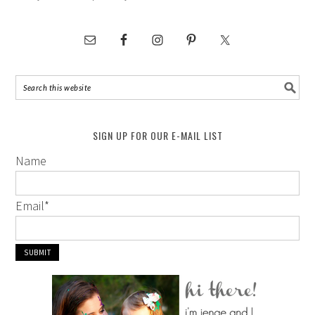
SIGN UP FOR OUR E-MAIL LIST
Name
Email
*