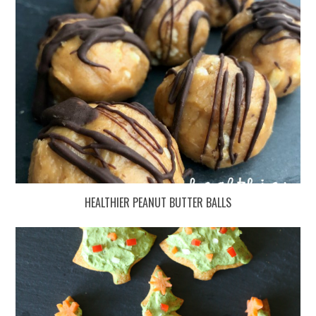
HEALTHIER PEANUT BUTTER BALLS