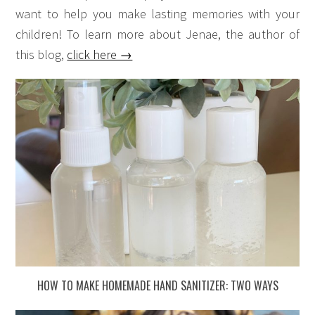
want to help you make lasting memories with your
children! To learn more about Jenae, the author of
this blog,
click here →
HOW TO MAKE HOMEMADE HAND SANITIZER: TWO WAYS