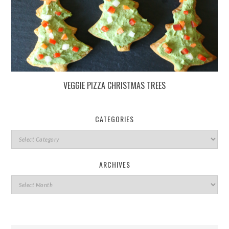
VEGGIE PIZZA CHRISTMAS TREES
CATEGORIES
ARCHIVES