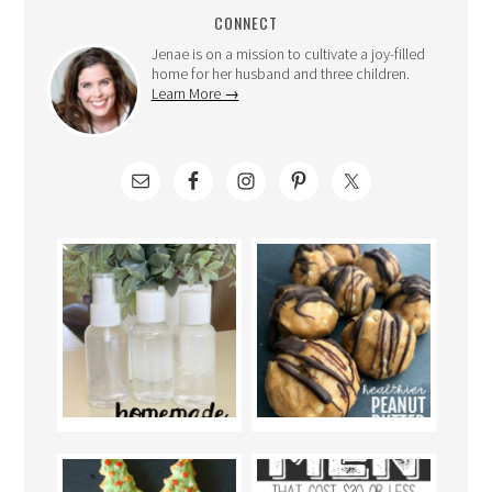
CONNECT
Jenae is on a mission to cultivate a joy-filled
home for her husband and three children.
Learn More →