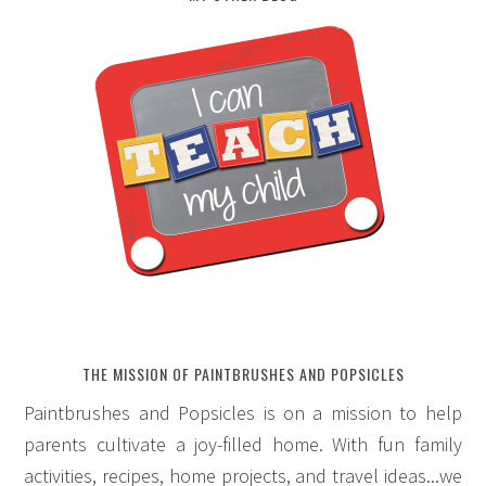
THE MISSION OF PAINTBRUSHES AND POPSICLES
Paintbrushes and Popsicles is on a mission to help
parents cultivate a joy-filled home. With fun family
activities, recipes, home projects, and travel ideas...we