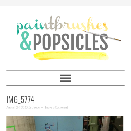
IMG_5774
August 24, 2015
By
Jenae
Leave a Comment