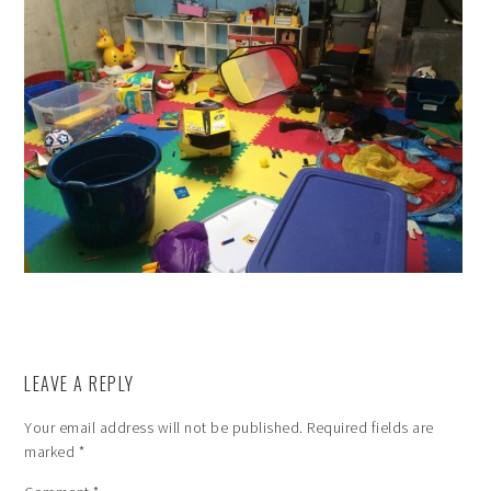
LEAVE A REPLY
Your email address will not be published.
Required fields are
marked
*