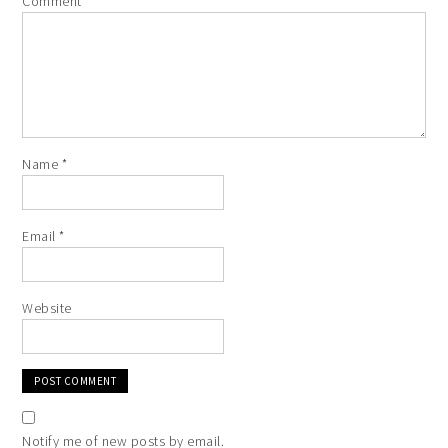
Comment
*
Name
*
Email
*
Website
Notify me of new posts by email.