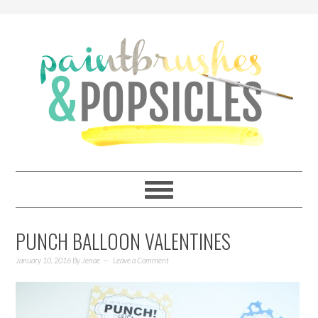
PUNCH BALLOON VALENTINES
January 10, 2016
By
Jenae
Leave a Comment