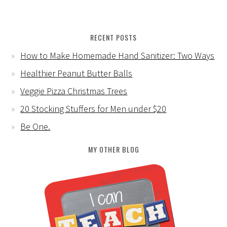
RECENT POSTS
How to Make Homemade Hand Sanitizer: Two Ways
Healthier Peanut Butter Balls
Veggie Pizza Christmas Trees
20 Stocking Stuffers for Men under $20
Be One.
MY OTHER BLOG