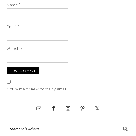
Name
*
Email
*
Website
Notify me of new posts by email.