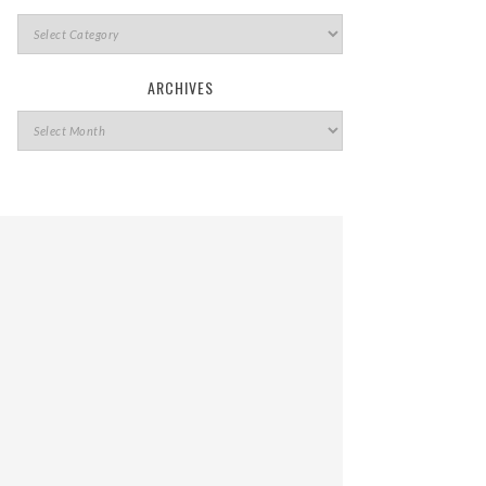
ARCHIVES