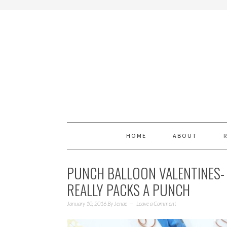
HOME
ABOUT
PUNCH BALLOON VALENTINES- 
REALLY PACKS A PUNCH
January 10, 2016
By
Jenae
Leave a Comment