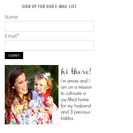
SIGN UP FOR OUR E-MAIL LIST
Name
Email
*