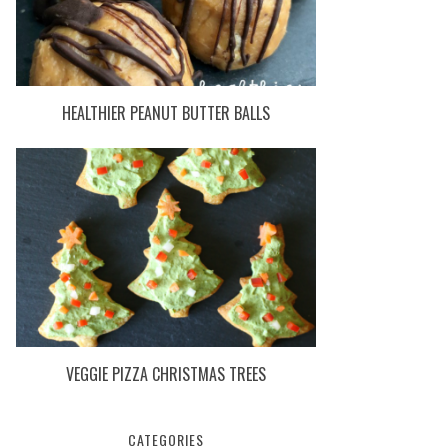
HEALTHIER PEANUT BUTTER BALLS
VEGGIE PIZZA CHRISTMAS TREES
CATEGORIES