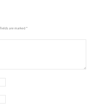
 fields are marked
*