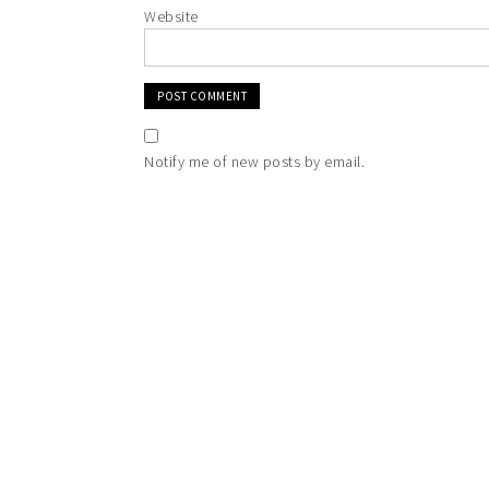
Website
Notify me of new posts by email.