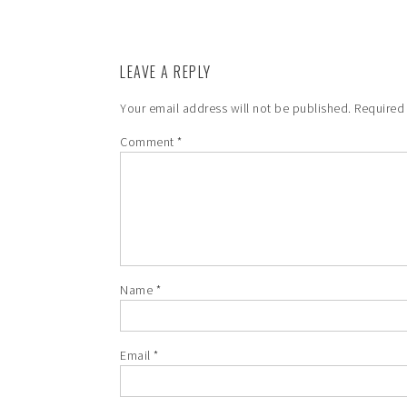
LEAVE A REPLY
Your email address will not be published.
Required
Comment
*
Name
*
Email
*