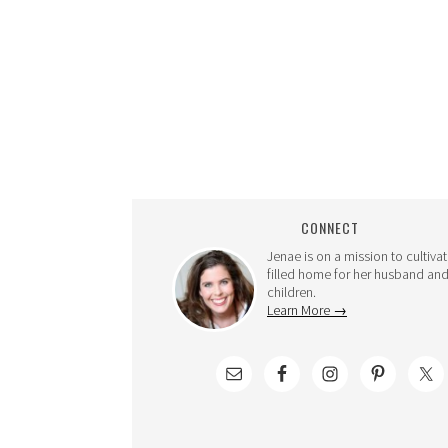
CONNECT
Jenae is on a mission to cultivat
filled home for her husband and
children.
Learn More →