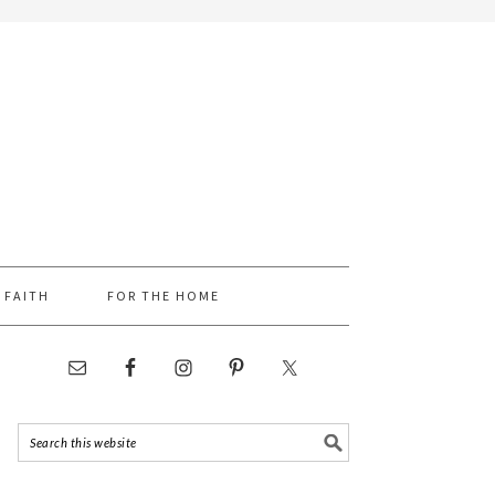
FAITH
FOR THE HOME