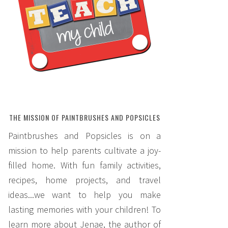
THE MISSION OF PAINTBRUSHES AND POPSICLES
Paintbrushes and Popsicles is on a
mission to help parents cultivate a joy-
filled home. With fun family activities,
recipes, home projects, and travel
ideas...we want to help you make
lasting memories with your children! To
learn more about Jenae, the author of