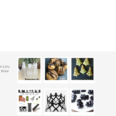
e a joy-
 three