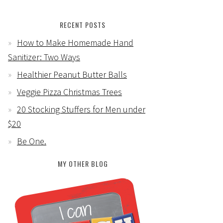
RECENT POSTS
How to Make Homemade Hand
Sanitizer: Two Ways
Healthier Peanut Butter Balls
Veggie Pizza Christmas Trees
20 Stocking Stuffers for Men under
$20
Be One.
MY OTHER BLOG