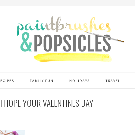
RECIPES
FAMILY FUN
HOLIDAYS
TRAVEL
I HOPE YOUR VALENTINES DAY