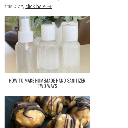
this blog,
click here →
HOW TO MAKE HOMEMADE HAND SANITIZER:
TWO WAYS