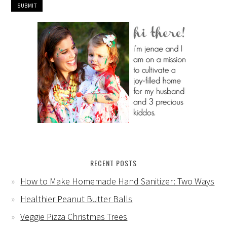
RECENT POSTS
How to Make Homemade Hand Sanitizer: Two Ways
Healthier Peanut Butter Balls
Veggie Pizza Christmas Trees