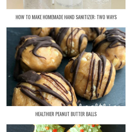
HOW TO MAKE HOMEMADE HAND SANITIZER: TWO WAYS
HEALTHIER PEANUT BUTTER BALLS