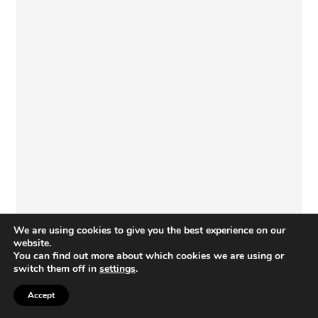
We are using cookies to give you the best experience on our
website.
You can find out more about which cookies we are using or
switch them off in
settings
.
COPYRIGHT © 2026 · PAINTBRUSHES AND POPSICLES · I CAN TEACH MY
Accept
CHILD, LLC