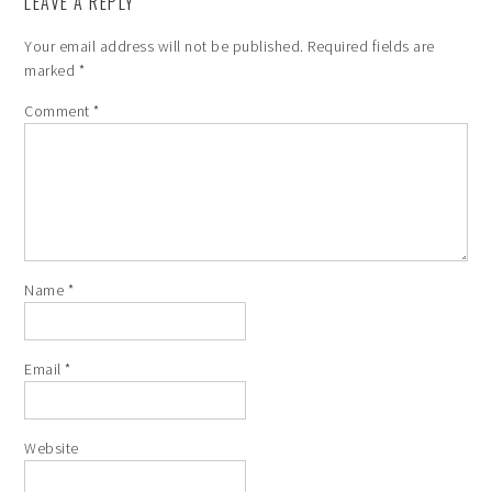
LEAVE A REPLY
Your email address will not be published.
Required fields are
marked
*
Comment
*
Name
*
Email
*
Website