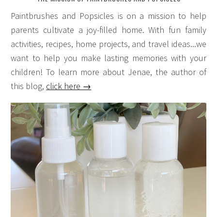
Paintbrushes and Popsicles is on a mission to help
parents cultivate a joy-filled home. With fun family
activities, recipes, home projects, and travel ideas...we
want to help you make lasting memories with your
children! To learn more about Jenae, the author of
this blog,
click here →