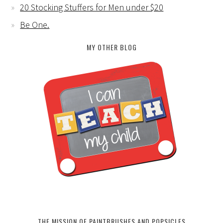
20 Stocking Stuffers for Men under $20
Be One.
MY OTHER BLOG
THE MISSION OF PAINTBRUSHES AND POPSICLES