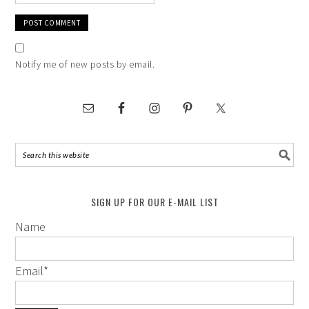
Notify me of new posts by email.
SIGN UP FOR OUR E-MAIL LIST
Name
Email
*