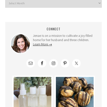
CONNECT
Jenae is on a mission to cultivate a joy-filled
home for her husband and three children.
Learn More →