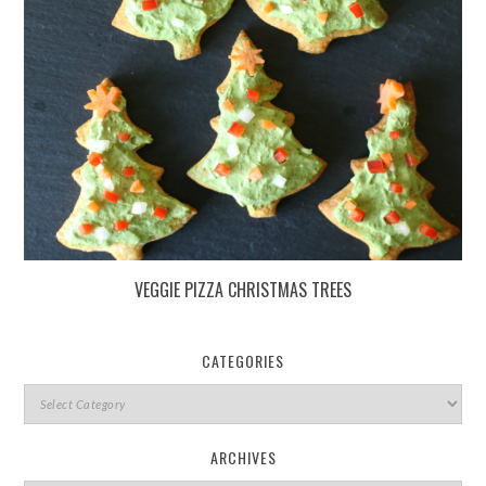
VEGGIE PIZZA CHRISTMAS TREES
CATEGORIES
ARCHIVES