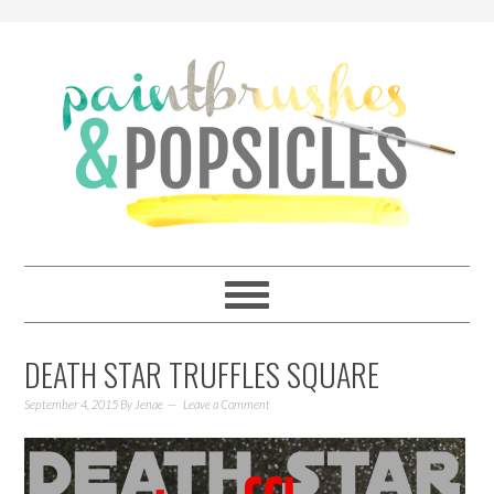
DEATH STAR TRUFFLES SQUARE
September 4, 2015
By
Jenae
Leave a Comment