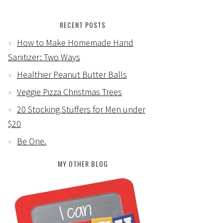
RECENT POSTS
How to Make Homemade Hand
Sanitizer: Two Ways
Healthier Peanut Butter Balls
Veggie Pizza Christmas Trees
20 Stocking Stuffers for Men under
$20
Be One.
MY OTHER BLOG