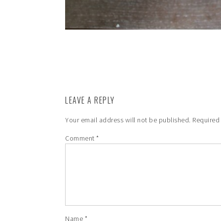
LEAVE A REPLY
Your email address will not be published.
Required
Comment
*
Name
*