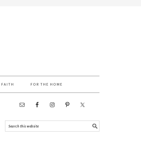
FAITH
FOR THE HOME