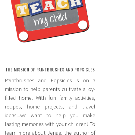
THE MISSION OF PAINTBRUSHES AND POPSICLES
Paintbrushes and Popsicles is on a
mission to help parents cultivate a joy-
filled home. With fun family activities,
recipes, home projects, and travel
ideas...we want to help you make
lasting memories with your children! To
learn more about Jenae, the author of