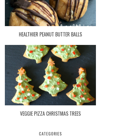
HEALTHIER PEANUT BUTTER BALLS
VEGGIE PIZZA CHRISTMAS TREES
CATEGORIES