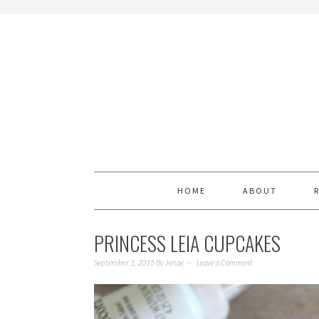
HOME
ABOUT
PRINCESS LEIA CUPCAKES
September 1, 2015
By
Jenae
Leave a Comment