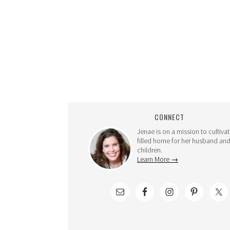
CONNECT
Jenae is on a mission to cultivat
filled home for her husband and
children.
Learn More →