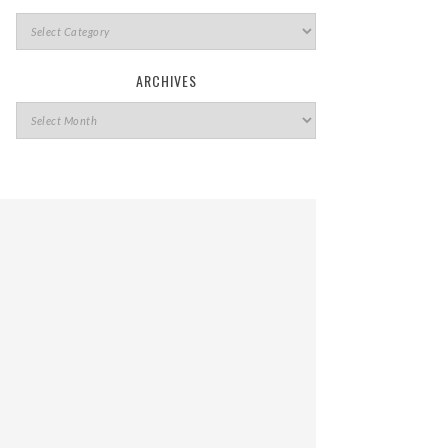
ARCHIVES