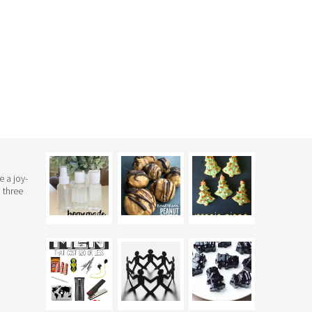
e a joy-
 three