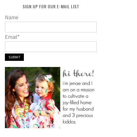
SIGN UP FOR OUR E-MAIL LIST
Name
Email
*