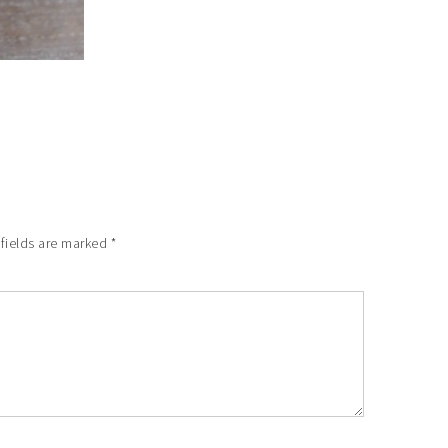
 fields are marked
*