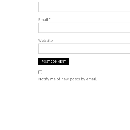
Email
*
Website
Notify me of new posts by email.