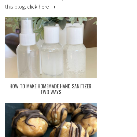
this blog,
click here →
HOW TO MAKE HOMEMADE HAND SANITIZER:
TWO WAYS