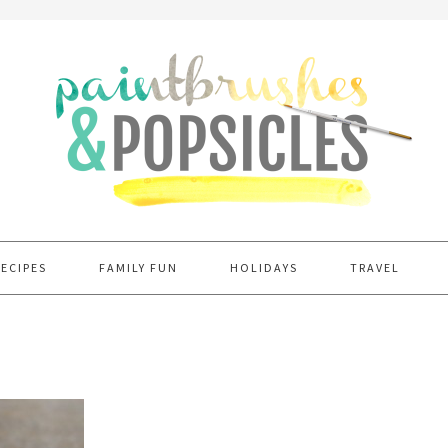
RECIPES
FAMILY FUN
HOLIDAYS
TRAVEL