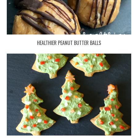
HEALTHIER PEANUT BUTTER BALLS