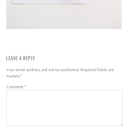
LEAVE A REPLY
Your email address will not be published.
Required fields are
marked
*
Comment
*