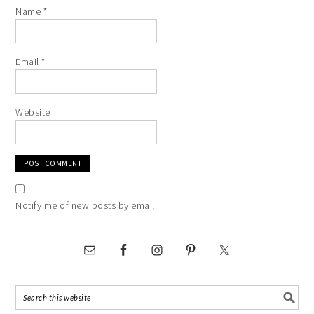
Name
*
Email
*
Website
Notify me of new posts by email.