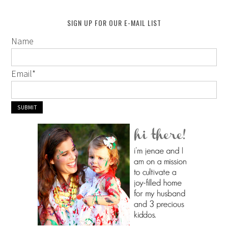
SIGN UP FOR OUR E-MAIL LIST
Name
Email
*