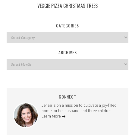
VEGGIE PIZZA CHRISTMAS TREES
CATEGORIES
ARCHIVES
CONNECT
Jenae is on a mission to cultivate a joy-filled
home for her husband and three children.
Learn More →