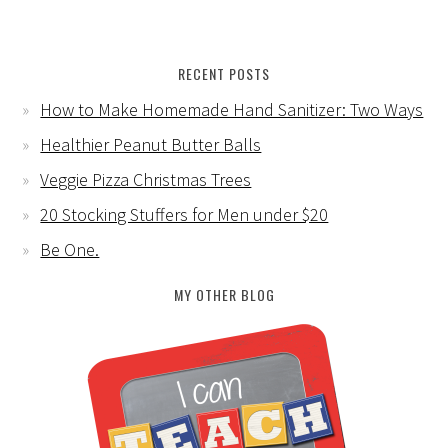
RECENT POSTS
How to Make Homemade Hand Sanitizer: Two Ways
Healthier Peanut Butter Balls
Veggie Pizza Christmas Trees
20 Stocking Stuffers for Men under $20
Be One.
MY OTHER BLOG