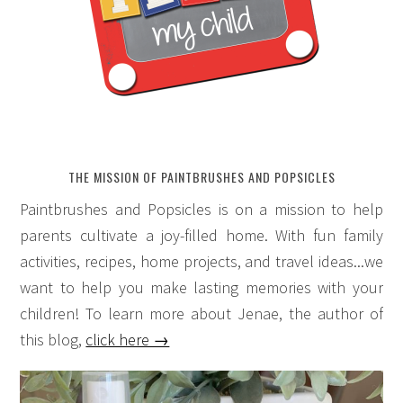
THE MISSION OF PAINTBRUSHES AND POPSICLES
Paintbrushes and Popsicles is on a mission to help
parents cultivate a joy-filled home. With fun family
activities, recipes, home projects, and travel ideas...we
want to help you make lasting memories with your
children! To learn more about Jenae, the author of
this blog,
click here →