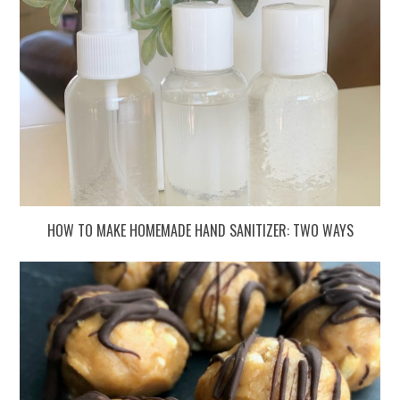
HOW TO MAKE HOMEMADE HAND SANITIZER: TWO WAYS