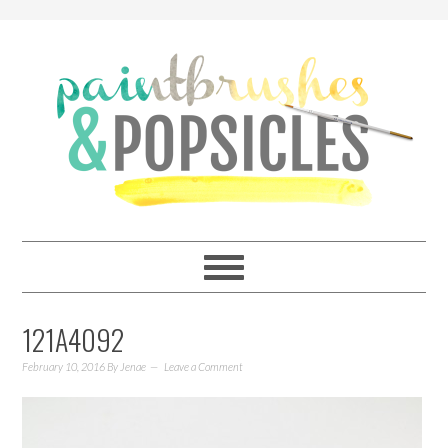
121A4092
February 10, 2016
By
Jenae
Leave a Comment