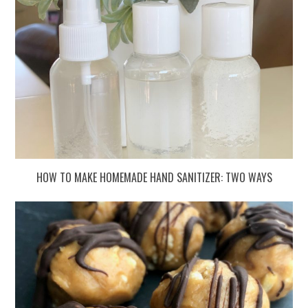
HOW TO MAKE HOMEMADE HAND SANITIZER: TWO WAYS