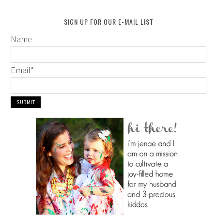
SIGN UP FOR OUR E-MAIL LIST
Name
Email
*