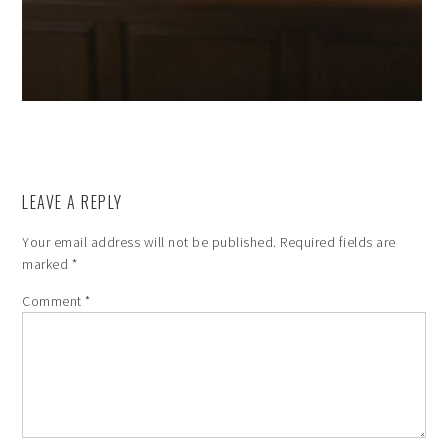
LEAVE A REPLY
Your email address will not be published.
Required fields are
marked
*
Comment
*