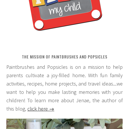
THE MISSION OF PAINTBRUSHES AND POPSICLES
Paintbrushes and Popsicles is on a mission to help
parents cultivate a joy-filled home. With fun family
activities, recipes, home projects, and travel ideas...we
want to help you make lasting memories with your
children! To learn more about Jenae, the author of
this blog,
click here →