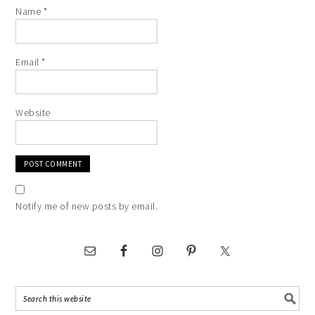
Name
*
Email
*
Website
Notify me of new posts by email.