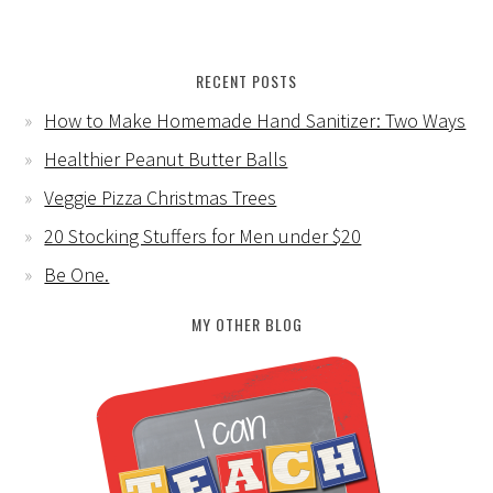
RECENT POSTS
How to Make Homemade Hand Sanitizer: Two Ways
Healthier Peanut Butter Balls
Veggie Pizza Christmas Trees
20 Stocking Stuffers for Men under $20
Be One.
MY OTHER BLOG