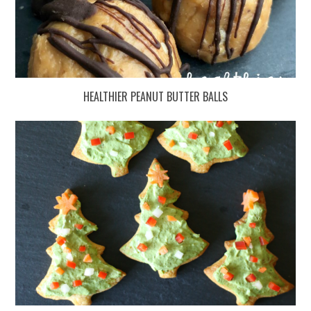
HEALTHIER PEANUT BUTTER BALLS