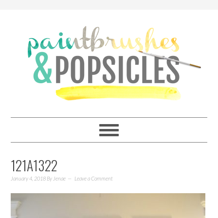
121A1322
January 4, 2018
By
Jenae
Leave a Comment