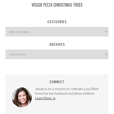
VEGGIE PIZZA CHRISTMAS TREES
CATEGORIES
ARCHIVES
CONNECT
Jenae is on a mission to cultivate a joy-filled
home for her husband and three children.
Learn More →