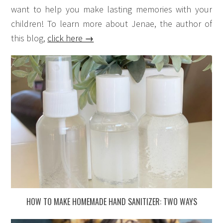
want to help you make lasting memories with your
children! To learn more about Jenae, the author of
this blog,
click here →
HOW TO MAKE HOMEMADE HAND SANITIZER: TWO WAYS