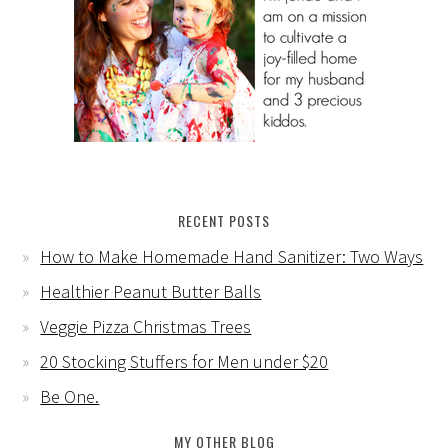
RECENT POSTS
How to Make Homemade Hand Sanitizer: Two Ways
Healthier Peanut Butter Balls
Veggie Pizza Christmas Trees
20 Stocking Stuffers for Men under $20
Be One.
MY OTHER BLOG