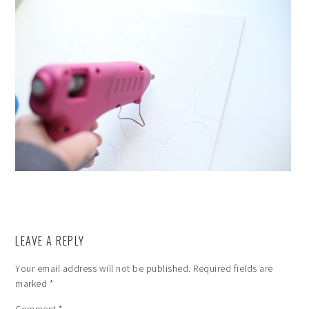
LEAVE A REPLY
Your email address will not be published.
Required fields are
marked
*