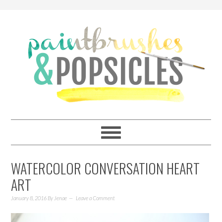
WATERCOLOR CONVERSATION HEART
ART
January 8, 2016
By
Jenae
Leave a Comment