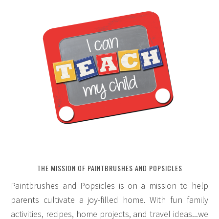
THE MISSION OF PAINTBRUSHES AND POPSICLES
Paintbrushes and Popsicles is on a mission to help
parents cultivate a joy-filled home. With fun family
activities, recipes, home projects, and travel ideas...we