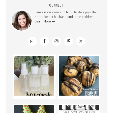
CONNECT
Jenae is on a mission to cultivate a joy-filled
home for her husband and three children.
Learn More →