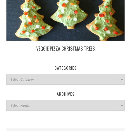
VEGGIE PIZZA CHRISTMAS TREES
CATEGORIES
ARCHIVES