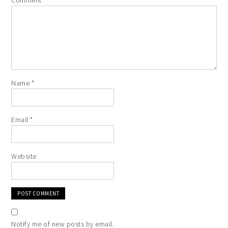
Comment
*
Name
*
Email
*
Website
Notify me of new posts by email.