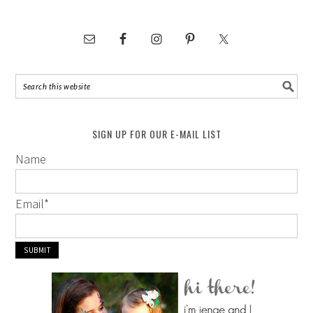
SIGN UP FOR OUR E-MAIL LIST
Name
Email
*