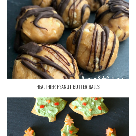
HEALTHIER PEANUT BUTTER BALLS