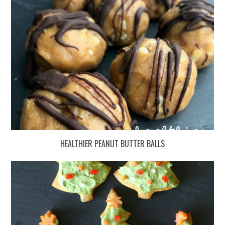
HEALTHIER PEANUT BUTTER BALLS