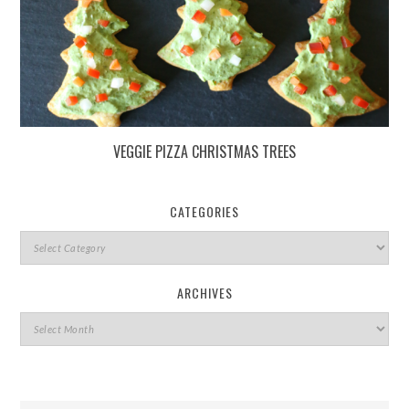
VEGGIE PIZZA CHRISTMAS TREES
CATEGORIES
ARCHIVES