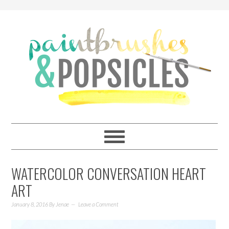
WATERCOLOR CONVERSATION HEART
ART
January 8, 2016
By
Jenae
Leave a Comment