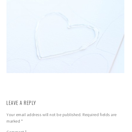
LEAVE A REPLY
Your email address will not be published.
Required fields are
marked
*