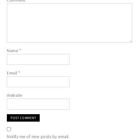
Comment
*
Name
*
Email
*
Website
Notify me of new posts by email.