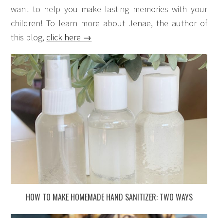
want to help you make lasting memories with your
children! To learn more about Jenae, the author of
this blog,
click here →
HOW TO MAKE HOMEMADE HAND SANITIZER: TWO WAYS