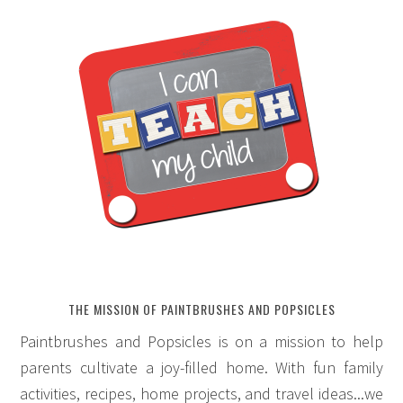
THE MISSION OF PAINTBRUSHES AND POPSICLES
Paintbrushes and Popsicles is on a mission to help
parents cultivate a joy-filled home. With fun family
activities, recipes, home projects, and travel ideas...we