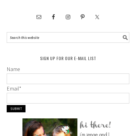
SIGN UP FOR OUR E-MAIL LIST
Name
Email
*