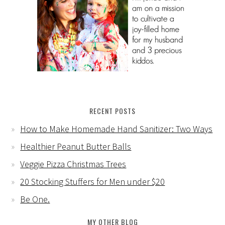
RECENT POSTS
How to Make Homemade Hand Sanitizer: Two Ways
Healthier Peanut Butter Balls
Veggie Pizza Christmas Trees
20 Stocking Stuffers for Men under $20
Be One.
MY OTHER BLOG