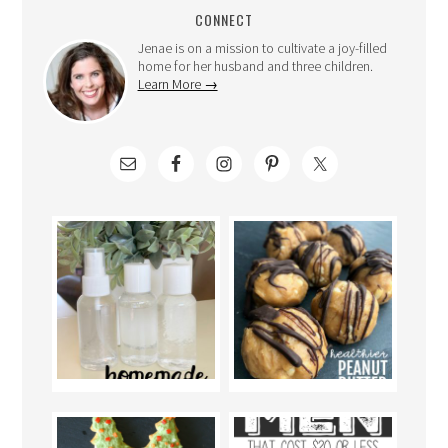
CONNECT
Jenae is on a mission to cultivate a joy-filled
home for her husband and three children.
Learn More →