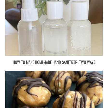
HOW TO MAKE HOMEMADE HAND SANITIZER: TWO WAYS