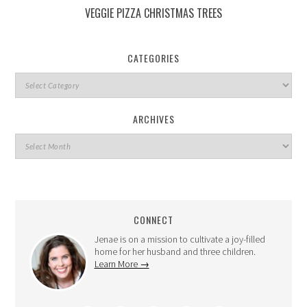
VEGGIE PIZZA CHRISTMAS TREES
CATEGORIES
ARCHIVES
CONNECT
Jenae is on a mission to cultivate a joy-filled
home for her husband and three children.
Learn More →