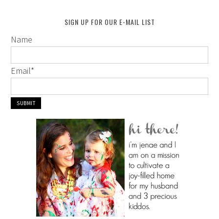
SIGN UP FOR OUR E-MAIL LIST
Name
Email
*