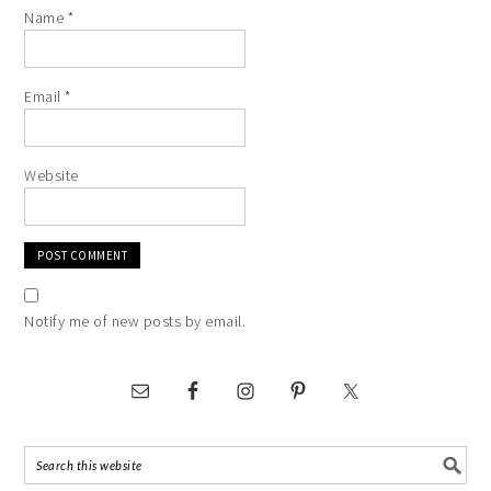
Name
*
Email
*
Website
Notify me of new posts by email.