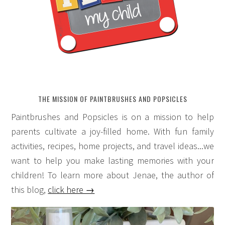
THE MISSION OF PAINTBRUSHES AND POPSICLES
Paintbrushes and Popsicles is on a mission to help
parents cultivate a joy-filled home. With fun family
activities, recipes, home projects, and travel ideas...we
want to help you make lasting memories with your
children! To learn more about Jenae, the author of
this blog,
click here →