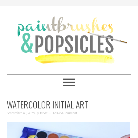
WATERCOLOR INITIAL ART
September 10, 2015
By
Jenae
Leave a Comment