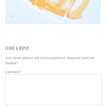
LEAVE A REPLY
Your email address will not be published.
Required fields are
marked
*
Comment
*