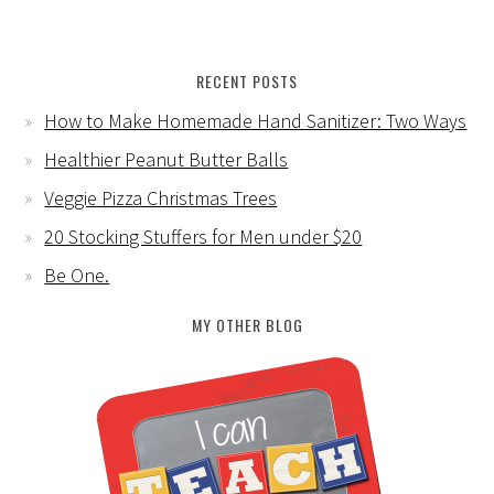
RECENT POSTS
How to Make Homemade Hand Sanitizer: Two Ways
Healthier Peanut Butter Balls
Veggie Pizza Christmas Trees
20 Stocking Stuffers for Men under $20
Be One.
MY OTHER BLOG