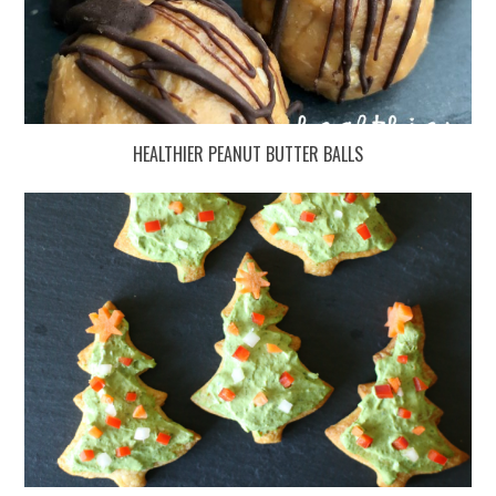
HEALTHIER PEANUT BUTTER BALLS