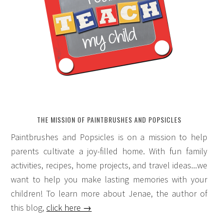
THE MISSION OF PAINTBRUSHES AND POPSICLES
Paintbrushes and Popsicles is on a mission to help
parents cultivate a joy-filled home. With fun family
activities, recipes, home projects, and travel ideas...we
want to help you make lasting memories with your
children! To learn more about Jenae, the author of
this blog,
click here →