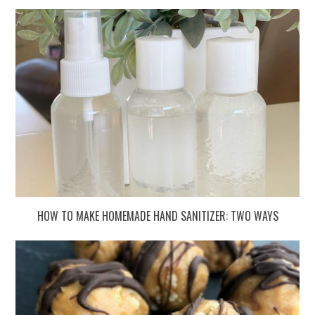
HOW TO MAKE HOMEMADE HAND SANITIZER: TWO WAYS