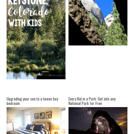
Upgrading your son to a tween boy
Every Kid in a Park: Get into any
bedroom
National Park for Free