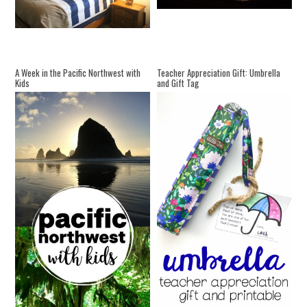
A Week in the Pacific Northwest with
Teacher Appreciation Gift: Umbrella
Kids
and Gift Tag