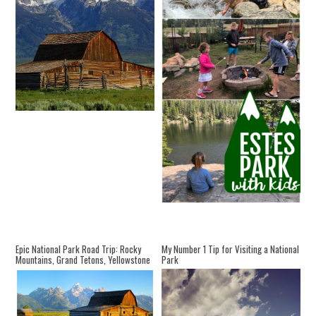
Epic National Park Road Trip: Rocky
My Number 1 Tip for Visiting a National
Mountains, Grand Tetons, Yellowstone
Park