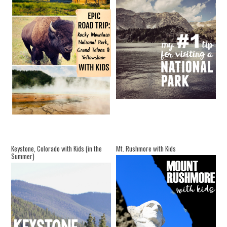
Keystone, Colorado with Kids (in the
Mt. Rushmore with Kids
Summer)