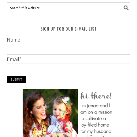
SIGN UP FOR OUR E-MAIL LIST
Name
Email
*