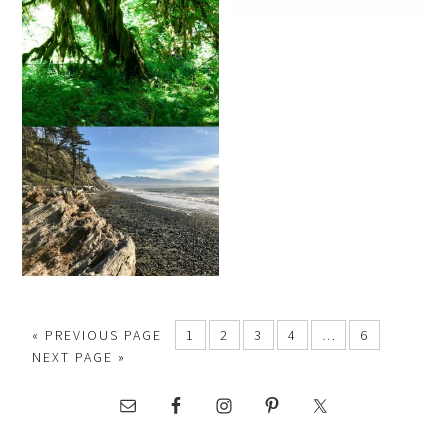
« PREVIOUS PAGE
1
2
3
4
…
6
NEXT PAGE »