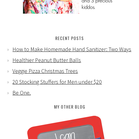
RECENT POSTS
How to Make Homemade Hand Sanitizer: Two Ways
Healthier Peanut Butter Balls
Veggie Pizza Christmas Trees
20 Stocking Stuffers for Men under $20
Be One.
MY OTHER BLOG