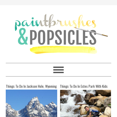
Things To Do In Jackson Hole, Wyoming
Things To Do In Estes Park With Kids