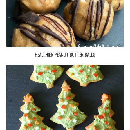
HEALTHIER PEANUT BUTTER BALLS