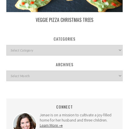
VEGGIE PIZZA CHRISTMAS TREES
CATEGORIES
ARCHIVES
CONNECT
Jenae is on a mission to cultivate a joy-filled
home for her husband and three children.
Learn More →