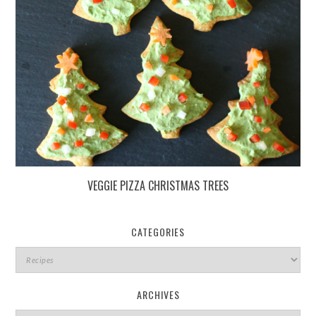
VEGGIE PIZZA CHRISTMAS TREES
CATEGORIES
ARCHIVES