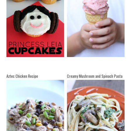
Aztec Chicken Recipe
Creamy Mushroom and Spinach Pasta