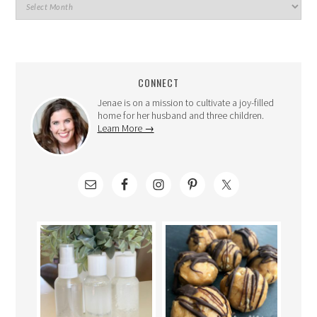
CONNECT
Jenae is on a mission to cultivate a joy-filled
home for her husband and three children.
Learn More →