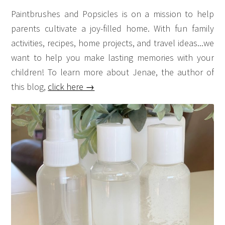
Paintbrushes and Popsicles is on a mission to help
parents cultivate a joy-filled home. With fun family
activities, recipes, home projects, and travel ideas...we
want to help you make lasting memories with your
children! To learn more about Jenae, the author of
this blog,
click here →