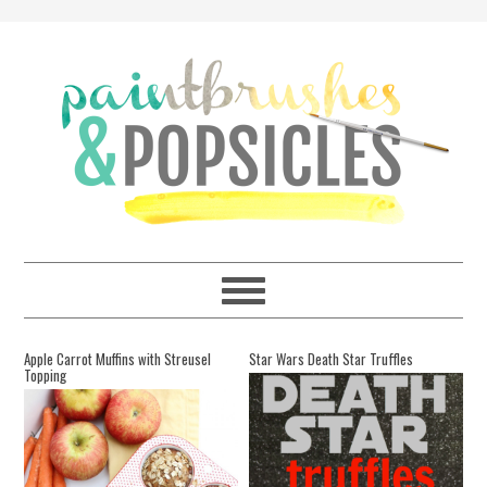
Apple Carrot Muffins with Streusel
Star Wars Death Star Truffles
Topping