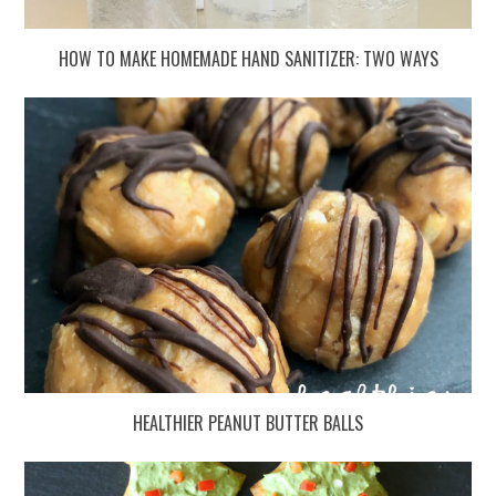
HOW TO MAKE HOMEMADE HAND SANITIZER: TWO WAYS
HEALTHIER PEANUT BUTTER BALLS