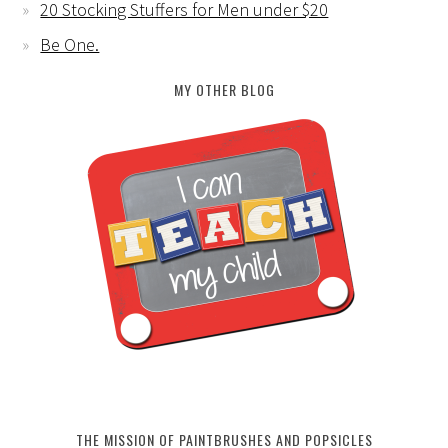
20 Stocking Stuffers for Men under $20
Be One.
MY OTHER BLOG
THE MISSION OF PAINTBRUSHES AND POPSICLES