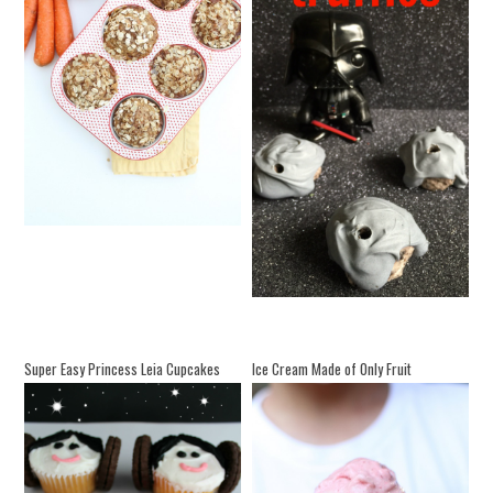
Super Easy Princess Leia Cupcakes
Ice Cream Made of Only Fruit