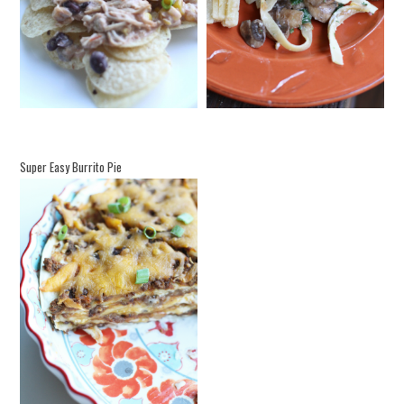
Super Easy Burrito Pie