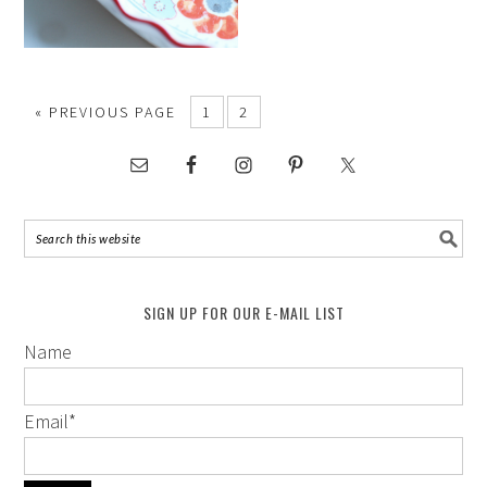
« PREVIOUS PAGE
1
2
SIGN UP FOR OUR E-MAIL LIST
Name
Email
*