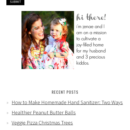
RECENT POSTS
How to Make Homemade Hand Sanitizer: Two Ways
Healthier Peanut Butter Balls
Veggie Pizza Christmas Trees